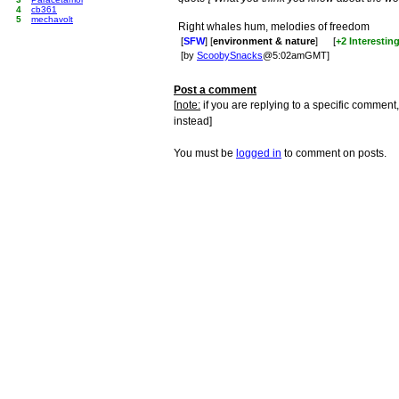
4
cb361
5
mechavolt
Right whales hum, melodies of freedom
[
SFW
] [
environment & nature
]
[
+2 Interestin
[by
ScoobySnacks
@5:02amGMT]
Post a comment
[
note:
if you are replying to a specific comment,
instead]
You must be
logged in
to comment on posts.