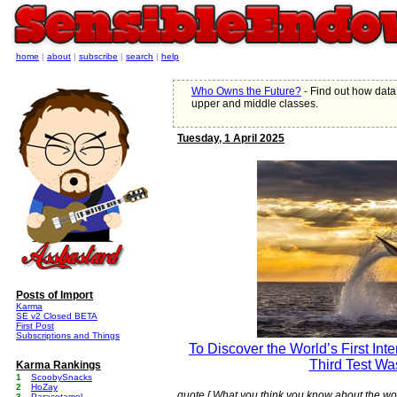
home
|
about
|
subscribe
|
search
|
help
Who Owns the Future?
- Find out how data
upper and middle classes.
Tuesday, 1 April 2025
Posts of Import
Karma
SE v2 Closed BETA
First Post
Subscriptions and Things
To Discover the World’s First Int
Third Test Wa
Karma Rankings
1
ScoobySnacks
2
HoZay
quote [ What you think you know about the wo
3
Paracetamol