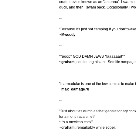
crude device known as an "antenna". I swam to
duck, and then I swam back. Occasionally, I wou
--
"Because it's just not camping if you don't wak
~
Mwoody
--
"*poop* GOD DAMN JEWS *faaaaaart*"
~
graham
, continuing his anti-Semitic rampage
--
"marmaduke is one of the few comics to make fa
~
max_damage78
--
"Just about as dumb as that geostationary co
for a month at a time?
*it's a mexican cock"
~
graham
, remarkably while sober.