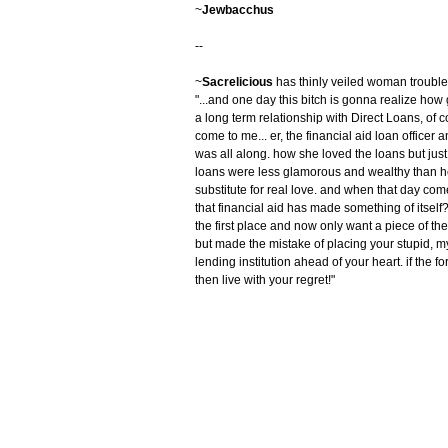
~
Jewbacchus
--
~
Sacrelicious
has thinly veiled woman trouble
"...and one day this bitch is gonna realize how
a long term relationship with Direct Loans, of
come to me... er, the financial aid loan offic
was all along. how she loved the loans but just
loans were less glamorous and wealthy than her
substitute for real love. and when that day come
that financial aid has made something of itself?
the first place and now only want a piece of the
but made the mistake of placing your stupid, myo
lending institution ahead of your heart. if the for
then live with your regret!"