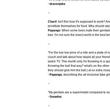
~
dravenjoke
--
Chard
: Isn't this how it's supposed to work? A
prostitute themselves for food. Why should star
Papango
: When some bees mate their genitals
bee. I'm not sure the insect world is the best temp
--
"For the low low price of a ride and a plate of 
couch and talk about how stupid all your friend
watch TV. This month only I'm throwing in a spo
throwing the ball that way? what's on the other 
they should give him the ball.) at no extra char
~
Papango
, describing the all-inclusive fake gi
--
"My genitals are a supermodel compared to so
~
Snowfox
--