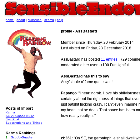
home
|
about
|
subscribe
|
search
|
help
profile - AssBastard
Member since Thursday, 20 February 2014
Last visited on Friday, 28 December 2018
AssBastard has posted
11 entries
, 729 commen
moderated other users +100 Funsightful .
AssBastard has this to say
Assy's hole o' fame quote wall!
Papango
: "I heart norok. I love his obliviousn
certainty about the rightness of things that ev
just batshit fucking crazy. I can't even imagine
Posts of Import
my heart that he does. That space has been mad
Karma
how reality really is."
SE v2 Closed BETA
First Post
Subscriptions and Things
--
Karma Rankings
1
ScoobySnacks
cb361
: "On SE, the gerontophile shall dwell wit