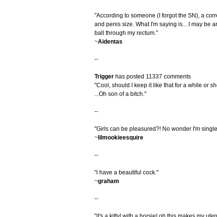
"According to someone (I forgot the SN), a corr
and penis size. What I'm saying is... I may be 
ball through my rectum."
~
Aidentas
--
Trigger
has posted 11337 comments
"Cool, should I keep it like that for a while or 
...Oh son of a bitch."
--
"Girls can be pleasured?! No wonder I'm single
~
lilmookieesquire
--
"i have a beautiful cock."
~
graham
--
"it's a kitty! with a horsie! oh this makes my uter