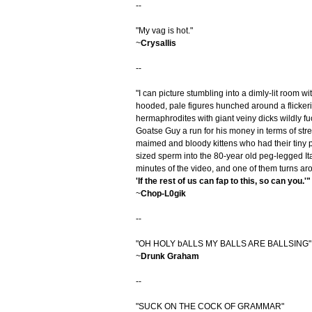
--
"My vag is hot."
~
Crysallis
--
"I can picture stumbling into a dimly-lit room wi
hooded, pale figures hunched around a flicker
hermaphrodites with giant veiny dicks wildly fu
Goatse Guy a run for his money in terms of stretc
maimed and bloody kittens who had their tiny pe
sized sperm into the 80-year old peg-legged Ital
minutes of the video, and one of them turns ar
'If the rest of us can fap to this, so can you.'"
~
Chop-L0gik
--
"OH HOLY bALLS MY BALLS ARE BALLSING"
~
Drunk Graham
--
"SUCK ON THE COCK OF GRAMMAR"