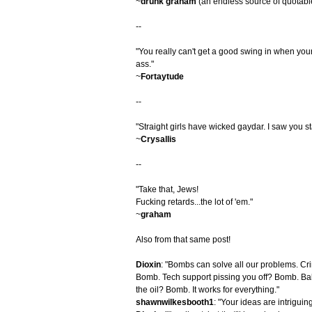
~
drunk graham
(an endless source of quotabl
--
"You really can't get a good swing in when you
ass."
~
Fortaytude
--
"Straight girls have wicked gaydar. I saw you 
~
Crysallis
--
"Take that, Jews!
Fucking retards...the lot of 'em."
~
graham
Also from that same post!
Dioxin
: "Bombs can solve all our problems. C
Bomb. Tech support pissing you off? Bomb. Bab
the oil? Bomb. It works for everything."
shawnwilkesbooth1
: "Your ideas are intriguin