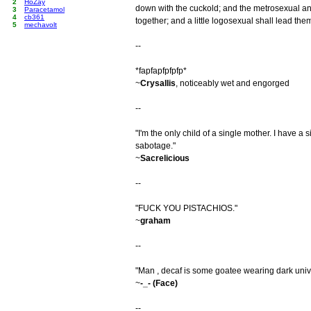
2
HoZay
down with the cuckold; and the metrosexual a
3
Paracetamol
4
cb361
together; and a little logosexual shall lead them
5
mechavolt
--
*fapfapfpfpfp*
~
Crysallis
, noticeably wet and engorged
--
"I'm the only child of a single mother. I have a 
sabotage."
~
Sacrelicious
--
"FUCK YOU PISTACHIOS."
~
graham
--
"Man , decaf is some goatee wearing dark unive
~
-_- (Face)
--