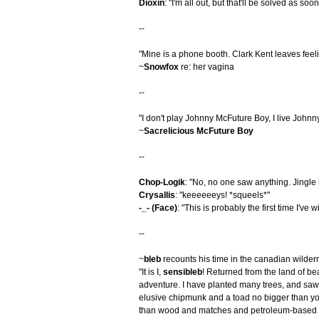
Dioxin
: "I'm all out, but that'll be solved as soo
--
"Mine is a phone booth. Clark Kent leaves feel
~
Snowfox
re: her vagina
--
"I don't play Johnny McFuture Boy, I live John
~
Sacrelicious McFuture Boy
--
Chop-Logik
: "No, no one saw anything. Jingle 
Crysallis
: "keeeeeeys! *squeels*"
-_- (Face)
: "This is probably the first time I've
--
~
bleb
recounts his time in the canadian wilder
"It is I,
sensibleb
! Returned from the land of be
adventure. I have planted many trees, and saw 
elusive chipmunk and a toad no bigger than you
than wood and matches and petroleum-based ac