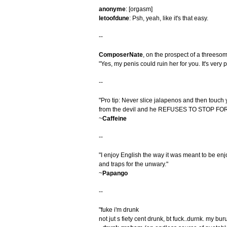
anonyme
: [orgasm]
letoofdune
: Psh, yeah, like it's that easy.
--
ComposerNate
, on the prospect of a threeso
"Yes, my penis could ruin her for you. It's very pr
--
"Pro tip: Never slice jalapenos and then touch y
from the devil and he REFUSES TO STOP F
~
Caffeine
--
"I enjoy English the way it was meant to be enj
and traps for the unwary."
~
Papango
--
"fuke i'm drunk
not jut s fiety cent drunk, bt fuck..durnk. my bu