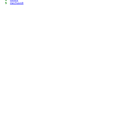
5
mechavolt