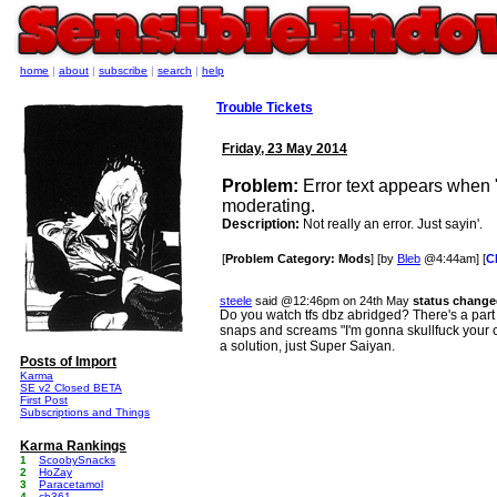
home
|
about
|
subscribe
|
search
|
help
Trouble Tickets
Friday, 23 May 2014
Problem:
Error text appears when 
moderating.
Description:
Not really an error. Just sayin'.
[
Problem Category: Mods
] [by
Bleb
@4:44am] [
C
steele
said @12:46pm on 24th May
status change
Do you watch tfs dbz abridged? There's a pa
snaps and screams "I'm gonna skullfuck your c
a solution, just Super Saiyan.
Posts of Import
Karma
SE v2 Closed BETA
First Post
Subscriptions and Things
Karma Rankings
1
ScoobySnacks
2
HoZay
3
Paracetamol
4
cb361