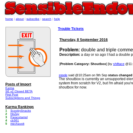
home
|
about
|
subscribe
|
search
|
help
Trouble Tickets
Thursday, 8 September 2016
Problem:
double and triple commen
Description:
a day or so ago I had a double pos
[
Problem Category: Shoutbox
] [by
shiftace
@11:
steele
said @10:25am on 9th Sep
status changed 
The shoutbox is currently an unsupported elemen
system from scratch for V2, but I'm afraid you'r
Posts of Import
shoutbox for now.
Karma
SE v2 Closed BETA
First Post
Subscriptions and Things
Karma Rankings
1
ScoobySnacks
2
HoZay
3
Paracetamol
4
cb361
5
mechavolt