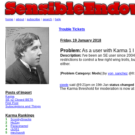
home
|
about
|
subscribe
|
search
|
help
Trouble Tickets
Friday, 19 January 2018
Problem:
As a user with Karma 1 I 
Description:
I've been an SE user since 2004 
restrictions to control a few right wing trolls, 
either.
[
Problem Category: Mods
] [by
von_sanchez
@8:3
steele
said @9:21pm on 19th Jan
status changed 
The Karma threshold for moderation is now at
Posts of Import
Karma
SE v2 Closed BETA
First Post
Subscriptions and Things
Karma Rankings
1
ScoobySnacks
2
HoZay
3
Paracetamol
4
cb361
5
mechavolt