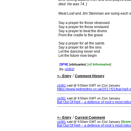
died. He was 74. ]
Meat Loaf and Jim Steinman are suing each ot
Say a prayer for those obsessed
Say a prayer for those enslaved
Say a prayer to beat the drums
From the cradle to the grave
Say a prayer for all the saints
Say a prayer for all the sins
Let the dancing never end
Let the future now begin
[
SFW
] [
obituaries
]
[
+2 Informative
]
[by
cb361
]
/
<-- Entry
Comment History
cb361
said @ 9:50am GMT on 21st January
https://www.getintothis.co.uk/2017/01/bat-hell
cb361
said @ 9:50am GMT on 21st January
Bat Out Of Hell – a defence of rock’s most ridi
/
<-- Entry
Current Comment
cb361
said @ 9:50am GMT on 21st January [
Score
Bat Out Of Hell – a defence of rock’s most ridi