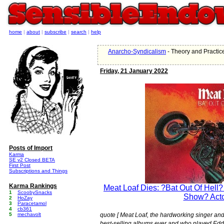
home
|
about
|
subscribe
|
search
|
help
Anarcho-Syndicalism
- Theory and Practic
Friday, 21 January 2022
Posts of Import
Karma
SE v2 Closed BETA
First Post
Subscriptions and Things
Karma Rankings
Meat Loaf Dies: ?Bat Out Of Hell?
1
ScoobySnacks
Show? Act
2
HoZay
3
Paracetamol
4
cb361
5
mechavolt
quote [ Meat Loaf, the hardworking singer and
best-selling albums ever and who played Ed