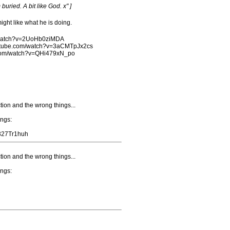
buried. A bit like God. x" ]
ght like what he is doing.
m/watch?v=2UoHb0ziMDA
outube.com/watch?v=3aCMTpJx2cs
e.com/watch?v=QHi479xN_po
tion and the wrong things...
ongs:
o327Tr1huh
tion and the wrong things...
ongs: