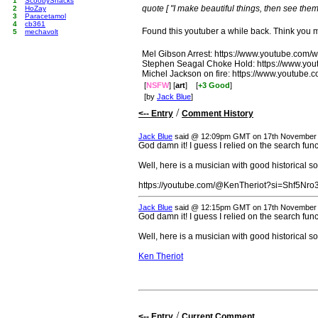
1
ScoobySnacks
quote [ "I make beautiful things, then see them 
2
HoZay
3
Paracetamol
4
cb361
Found this youtuber a while back. Think you mi
5
mechavolt
Mel Gibson Arrest: https://www.youtube.co
Stephen Seagal Choke Hold: https://www.y
Michel Jackson on fire: https://www.youtub
[
NSFW
] [
art
]
[
+3 Good
]
[by
Jack Blue
]
/
<-- Entry
Comment History
Jack Blue
said @ 12:09pm GMT on 17th November
God damn it! I guess I relied on the search func
Well, here is a musician with good historical s
https://youtube.com/@KenTheriot?si=Shf5Nr
Jack Blue
said @ 12:15pm GMT on 17th November
God damn it! I guess I relied on the search func
Well, here is a musician with good historical s
Ken Theriot
/
<-- Entry
Current Comment