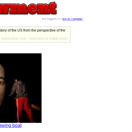
not logged in |
log in / register
story of the US from the perspective of the
Subscriber Link - click here to make yours.
owing boat