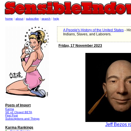
home
|
about
|
subscribe
|
search
|
help
A People's History of the United States
- Hi
Indians, Slaves, and Laborers.
Friday, 17 November 2023
Posts of Import
Karma
SE v2 Closed BETA
First Post
Subscriptions and Things
Jeff Bezos r
Karma Rankings