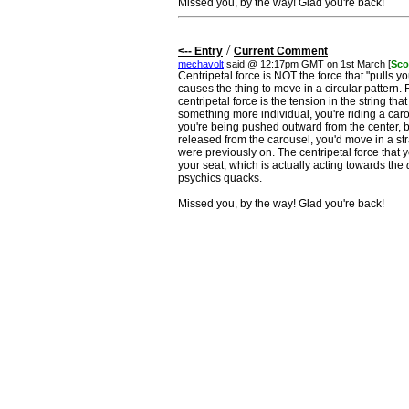
Missed you, by the way! Glad you're back!
/
<-- Entry
Current Comment
mechavolt
said @ 12:17pm GMT on 1st March [
Sco
Centripetal force is NOT the force that "pulls you
causes the thing to move in a circular pattern. 
centripetal force is the tension in the string th
something more individual, you're riding a car
you're being pushed outward from the center, bu
released from the carousel, you'd move in a stra
were previously on. The centripetal force that yo
your seat, which is actually acting towards the
psychics quacks.
Missed you, by the way! Glad you're back!