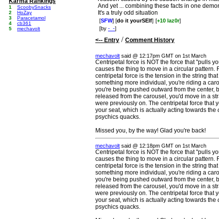
Karma Rankings
And yet ... combining these facts in one demo
1
ScoobySnacks
It's a truly odd situation
2
HoZay
3
Paracetamol
[
SFW
] [
do it yourSElf
]
[
+10 laz0r
]
4
cb361
[by
-_-
]
5
mechavolt
/
<-- Entry
Comment History
mechavolt
said @ 12:17pm GMT on 1st March
Centripetal force is NOT the force that "pulls you
causes the thing to move in a circular pattern. 
centripetal force is the tension in the string th
something more individual, you're riding a car
you're being pushed outward from the center, bu
released from the carousel, you'd move in a stra
were previously on. The centripetal force that yo
your seat, which is actually acting towards the
psychics quacks.
Missed you, by the way! Glad you're back!
mechavolt
said @ 12:18pm GMT on 1st March
Centripetal force is NOT the force that "pulls you
causes the thing to move in a circular pattern. 
centripetal force is the tension in the string th
something more individual, you're riding a car
you're being pushed outward from the center, bu
released from the carousel, you'd move in a stra
were previously on. The centripetal force that yo
your seat, which is actually acting towards the
psychics quacks.