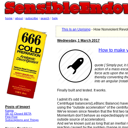
home
|
about
|
subscribe
|
search
|
help
This Is an Uprising
- How Nonviolent Revolt
Wednesday, 1 March 2017
How to make y
quote [ Simply put, it
action of a mass esca
force acts upon the r
thereby converting th
into an angular (rota
Finally built and tested. It works.
I admit it's odd to me.
Centrifugal balancers(LeBlanc Balance) have
Posts of Import
using the "outside acceleration" of the centrifu
Karma
We've known since Newton that the first two 
SE v2 Closed BETA
Momentum don't behave as expected/apply in 
First Post
outside source of acceleration).
Subscriptions and Things
And we've known just as long that an inertial 
reaction caused by the sudden change in mass di