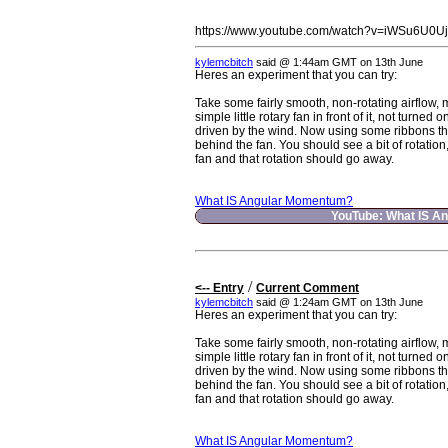
https://www.youtube.com/watch?v=iWSu6U0U
kylemcbitch
said @ 1:44am GMT on 13th June
Heres an experiment that you can try:
Take some fairly smooth, non-rotating airflow, 
simple little rotary fan in front of it, not turned 
driven by the wind. Now using some ribbons th
behind the fan. You should see a bit of rotation
fan and that rotation should go away.
What IS Angular Momentum?
YouTube: What IS A
/
<-- Entry
Current Comment
kylemcbitch
said @ 1:24am GMT on 13th June
Heres an experiment that you can try:
Take some fairly smooth, non-rotating airflow, 
simple little rotary fan in front of it, not turned 
driven by the wind. Now using some ribbons th
behind the fan. You should see a bit of rotation
fan and that rotation should go away.
What IS Angular Momentum?