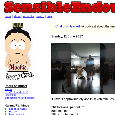
home
|
about
|
subscribe
|
search
|
help
Citations Needed
- A podcast about the med
Sunday, 11 June 2017
Posts of Import
Karma
SE v2 Closed BETA
First Post
Subscriptions and Things
It travels approximately 45ft in seven minutes.
Karma Rankings
26ft torsional pendulum
1
ScoobySnacks
50lb machine
2
HoZay
50lb counterweight
3
Paracetamol