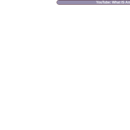
YouTube: What IS A