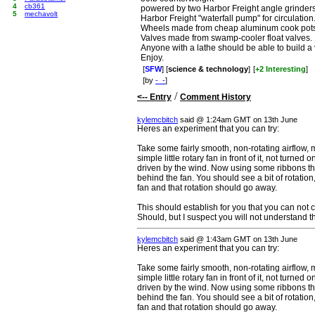
4
cb361
powered by two Harbor Freight angle grinders
5
mechavolt
Harbor Freight "waterfall pump" for circulation
Wheels made from cheap aluminum cook pots
Valves made from swamp-cooler float valves.
Anyone with a lathe should be able to build a v
Enjoy.
[
SFW
] [
science & technology
]
[
+2 Interesting
]
[by
-_-
]
/
<-- Entry
Comment History
kylemcbitch
said @ 1:24am GMT on 13th June
Heres an experiment that you can try:
Take some fairly smooth, non-rotating airflow, 
simple little rotary fan in front of it, not turned 
driven by the wind. Now using some ribbons th
behind the fan. You should see a bit of rotation
fan and that rotation should go away.
This should establish for you that you can not
Should, but I suspect you will not understand 
kylemcbitch
said @ 1:43am GMT on 13th June
Heres an experiment that you can try:
Take some fairly smooth, non-rotating airflow, 
simple little rotary fan in front of it, not turned 
driven by the wind. Now using some ribbons th
behind the fan. You should see a bit of rotation
fan and that rotation should go away.