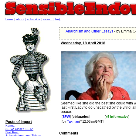
home
|
about
|
subscribe
|
search
|
help
Anarchism and Other Essays
- by Emma G
Wednesday, 18 April 2018
Seemed like she did the best she could with 
last First Lady to go unscathed by the vitriol all
peace.
[
SFW
] [
obituaries
]
[
+5 Informative
]
Posts of Import
[by
Taxman
@12:08amGMT]
Karma
SE v2 Closed BETA
First Post
Comments
Subscriptions and Things