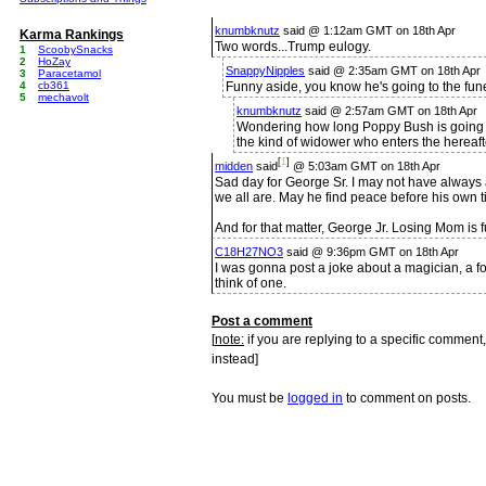
knumbknutz
said @ 1:12am GMT on 18th Apr
Karma Rankings
Two words...Trump eulogy.
1
ScoobySnacks
2
HoZay
SnappyNipples
said @ 2:35am GMT on 18th Apr
3
Paracetamol
4
cb361
Funny aside, you know he's going to the fune
5
mechavolt
knumbknutz
said @ 2:57am GMT on 18th Apr
Wondering how long Poppy Bush is going to
the kind of widower who enters the hereaft
[
1
]
midden
said
@ 5:03am GMT on 18th Apr
Sad day for George Sr. I may not have always 
we all are. May he find peace before his own 
And for that matter, George Jr. Losing Mom is 
C18H27NO3
said @ 9:36pm GMT on 18th Apr
I was gonna post a joke about a magician, a for
think of one.
Post a comment
[
note:
if you are replying to a specific comment,
instead]
You must be
logged in
to comment on posts.