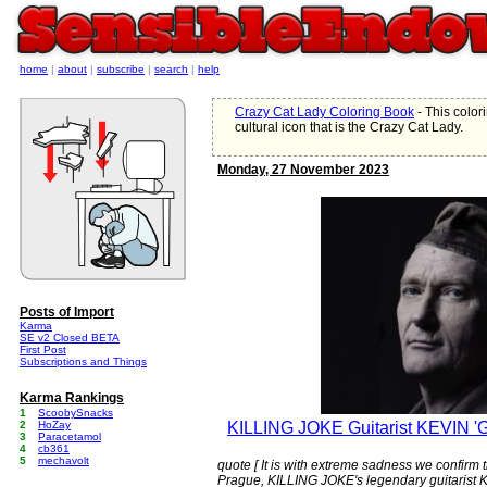
home
|
about
|
subscribe
|
search
|
help
Crazy Cat Lady Coloring Book
- This color
cultural icon that is the Crazy Cat Lady.
Monday, 27 November 2023
Posts of Import
Karma
SE v2 Closed BETA
First Post
Subscriptions and Things
Karma Rankings
1
ScoobySnacks
2
HoZay
KILLING JOKE Guitarist KEVIN
3
Paracetamol
4
cb361
5
mechavolt
quote [ It is with extreme sadness we confir
Prague, KILLING JOKE's legendary guitarist K