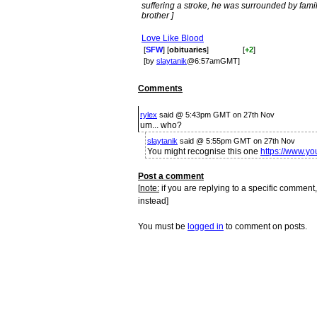
suffering a stroke, he was surrounded by fami
brother ]
Love Like Blood
[
SFW
] [
obituaries
]
[
+2
]
[by
slaytanik
@6:57amGMT]
Comments
rylex
said @ 5:43pm GMT on 27th Nov
um... who?
slaytanik
said @ 5:55pm GMT on 27th Nov
You might recognise this one
https://www.
Post a comment
[
note:
if you are replying to a specific comment,
instead]
You must be
logged in
to comment on posts.