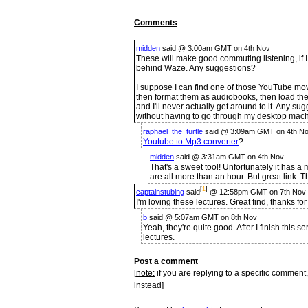
Comments
midden
said @ 3:00am GMT on 4th Nov
These will make good commuting listening, if 
behind Waze. Any suggestions?
I suppose I can find one of those YouTube mov
then format them as audiobooks, then load the
and I'll never actually get around to it. Any s
without having to go through my desktop mac
raphael_the_turtle
said @ 3:09am GMT on 4th No
Youtube to Mp3 converter
?
midden
said @ 3:31am GMT on 4th Nov
That's a sweet tool! Unfortunately it has a
are all more than an hour. But great link. 
[
1
]
captainstubing
said
@ 12:58pm GMT on 7th Nov
I'm loving these lectures. Great find, thanks for
b
said @ 5:07am GMT on 8th Nov
Yeah, they're quite good. After I finish this se
lectures.
Post a comment
[
note:
if you are replying to a specific comment,
instead]