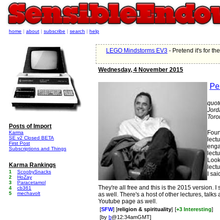
home
|
about
|
subscribe
|
search
|
help
LEGO Mindstorms EV3
- Pretend it's for t
Wednesday, 4 November 2015
Per
quot
Jord
Toron
Posts of Import
Found
Karma
SE v2 Closed BETA
lect
First Post
enga
Subscriptions and Things
lect
Look
Karma Rankings
lectu
1
ScoobySnacks
I sai
2
HoZay
3
Paracetamol
They're all free and this is the 2015 version.
4
cb361
5
mechavolt
as well. There's a host of other lectures, talk
Youtube page as well.
[
SFW
] [
religion & spirituality
]
[
+3 Interesting
]
[by
b
@12:34amGMT]