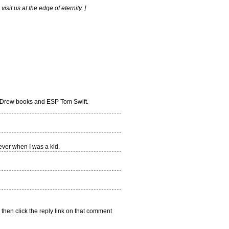
sit us at the edge of eternity. ]
d Drew books and ESP Tom Swift.
ver when I was a kid.
 then click the reply link on that comment