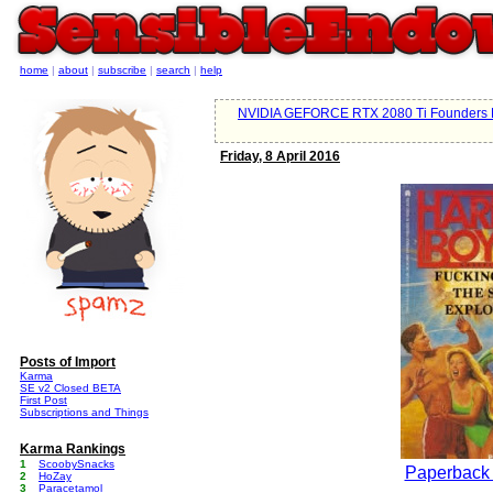
home
|
about
|
subscribe
|
search
|
help
NVIDIA GEFORCE RTX 2080 Ti Founders E
Friday, 8 April 2016
Posts of Import
Karma
SE v2 Closed BETA
First Post
Subscriptions and Things
Karma Rankings
1
ScoobySnacks
Paperback
2
HoZay
3
Paracetamol