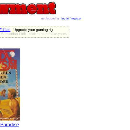
not logged in |
log in / register
dition
- Upgrade your gaming rig
Subscriber Link - click here to make yours.
 Paradise