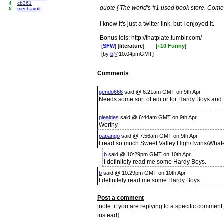
4
cb361
quote [ The world's #1 used book store. Come vi
5
mechavolt
I know it's just a twitter link, but I enjoyed it.
Bonus lols: http://thatplate.tumblr.com/
[
SFW
] [
literature
]
[
+10 Funny
]
[by
b
@10:04pmGMT]
Comments
gendo666
said @ 6:21am GMT on 9th Apr
Needs some sort of editor for Hardy Boys an
pleaides
said @ 6:44am GMT on 9th Apr
Worthy
papango
said @ 7:56am GMT on 9th Apr
I read so much Sweet Valley High/Twins/Whate
b
said @ 10:29pm GMT on 10th Apr
I definitely read me some Hardy Boys.
b
said @ 10:29pm GMT on 10th Apr
I definitely read me some Hardy Boys.
Post a comment
[
note:
if you are replying to a specific comment,
instead]