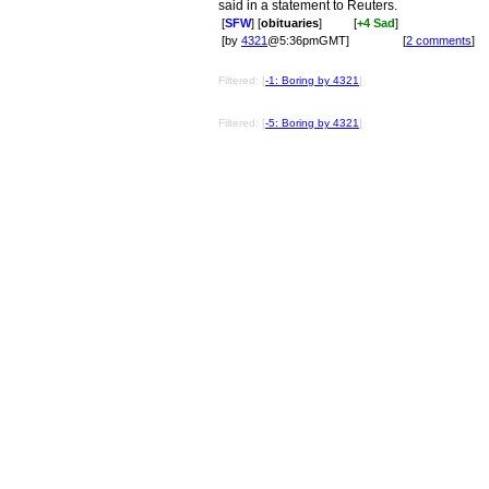
said in a statement to Reuters.
[
SFW
] [
obituaries
]
[
+4 Sad
]
[by
4321
@5:36pmGMT]
[
2 comments
]
Filtered: [
-1: Boring by 4321
]
Filtered: [
-5: Boring by 4321
]