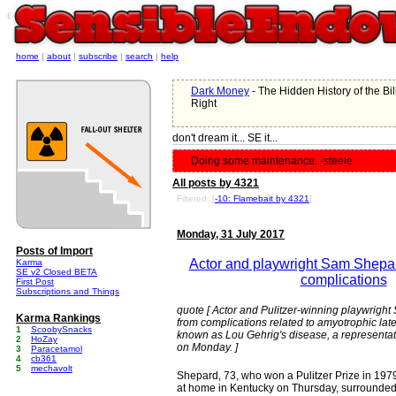
e
home
|
about
|
subscribe
|
search
|
help
Dark Money
- The Hidden History of the Bil
Right
don't dream it... SE it...
Doing some maintenance. -steele
All posts by 4321
Filtered: [
-10: Flamebait by 4321
]
Monday, 31 July 2017
Posts of Import
Actor and playwright Sam Shepa
Karma
SE v2 Closed BETA
complications
First Post
Subscriptions and Things
quote [ Actor and Pulitzer-winning playwrigh
Karma Rankings
from complications related to amyotrophic late
1
ScoobySnacks
known as Lou Gehrig's disease, a representativ
2
HoZay
on Monday. ]
3
Paracetamol
4
cb361
5
mechavolt
Shepard, 73, who won a Pulitzer Prize in 1979 
at home in Kentucky on Thursday, surrounded