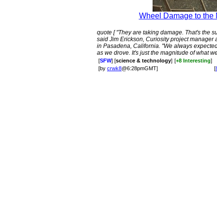
Wheel Damage to the M
quote [ "They are taking damage. That's the sur
said Jim Erickson, Curiosity project manager 
in Pasadena, California. "We always expecte
as we drove. It's just the magnitude of what we
[
SFW
] [
science & technology
]
[
+8 Interesting
]
[by
crwk8
@6:28pmGMT]
[