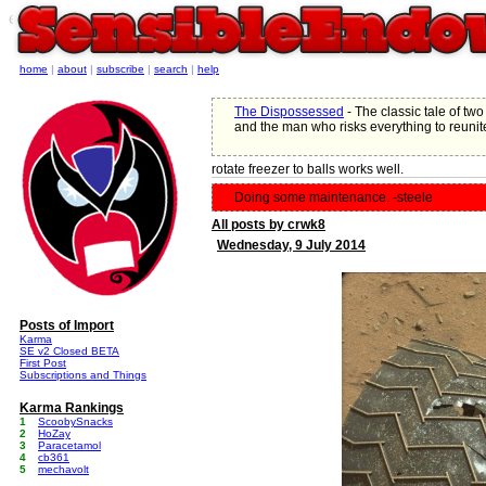
e
home
|
about
|
subscribe
|
search
|
help
The Dispossessed
- The classic tale of two 
and the man who risks everything to reunit
rotate freezer to balls works well.
Doing some maintenance. -steele
All posts by crwk8
Wednesday, 9 July 2014
Posts of Import
Karma
SE v2 Closed BETA
First Post
Subscriptions and Things
Karma Rankings
1
ScoobySnacks
2
HoZay
3
Paracetamol
4
cb361
5
mechavolt