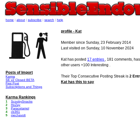
home
|
about
|
subscribe
|
search
|
help
profile - Kat
Member since Sunday, 23 February 2014
Last visited on Sunday, 10 November 2024
Kat has posted
17 entries
, 181 comments, has
other users +100 Interesting .
Posts of Import
Their Top Consecutive Posting Streak is
2 Entr
Karma
SE v2 Closed BETA
Kat has this to say
First Post
Subscriptions and Things
Karma Rankings
1
ScoobySnacks
2
HoZay
3
Paracetamol
4
cb361
5
mechavolt