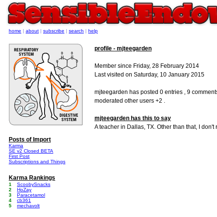
home
|
about
|
subscribe
|
search
|
help
profile - mjteegarden
Member since Friday, 28 February 2014
Last visited on Saturday, 10 January 2015
mjteegarden has posted 0 entries , 9 comment
moderated other users +2 .
mjteegarden has this to say
A teacher in Dallas, TX. Other than that, I don't
Posts of Import
Karma
SE v2 Closed BETA
First Post
Subscriptions and Things
Karma Rankings
1
ScoobySnacks
2
HoZay
3
Paracetamol
4
cb361
5
mechavolt