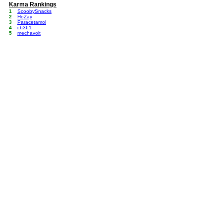
Karma Rankings
1
ScoobySnacks
2
HoZay
3
Paracetamol
4
cb361
5
mechavolt