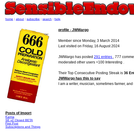
home
|
about
|
subscribe
|
search
|
help
profile - JWWargo
Member since Monday, 3 March 2014
Last visited on Friday, 16 August 2024
JWWargo has posted
291 entries
, 777 commen
moderated other users +100 Interesting .
Their Top Consecutive Posting Streak is
36 En
JWWargo has this to say
I am a writer, musician, sometimes farmer, and
Posts of Import
Karma
SE v2 Closed BETA
First Post
Subscriptions and Things