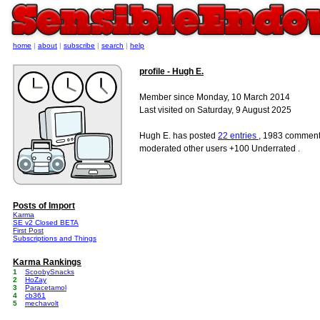
home
|
about
|
subscribe
|
search
|
help
profile - Hugh E.
Member since Monday, 10 March 2014
Last visited on Saturday, 9 August 2025
Hugh E. has posted
22 entries
, 1983 comment
moderated other users +100 Underrated .
Posts of Import
Karma
SE v2 Closed BETA
First Post
Subscriptions and Things
Karma Rankings
1
ScoobySnacks
2
HoZay
3
Paracetamol
4
cb361
5
mechavolt