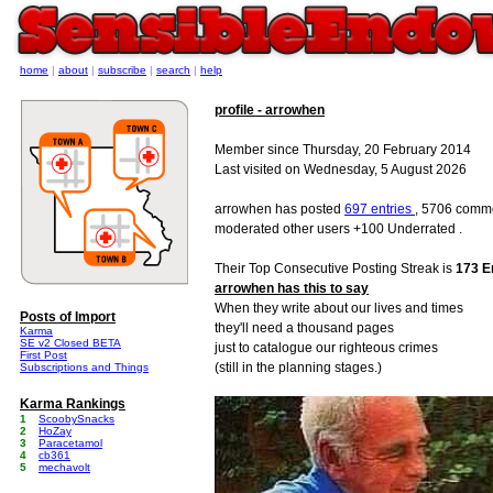
home
|
about
|
subscribe
|
search
|
help
profile - arrowhen
Member since Thursday, 20 February 2014
Last visited on Wednesday, 5 August 2026
arrowhen has posted
697 entries
, 5706 comme
moderated other users +100 Underrated .
Their Top Consecutive Posting Streak is
173 E
arrowhen has this to say
When they write about our lives and times
Posts of Import
they'll need a thousand pages
Karma
SE v2 Closed BETA
just to catalogue our righteous crimes
First Post
(still in the planning stages.)
Subscriptions and Things
Karma Rankings
1
ScoobySnacks
2
HoZay
3
Paracetamol
4
cb361
5
mechavolt