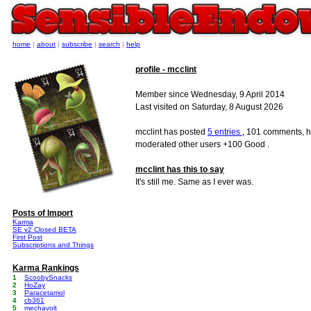
home
|
about
|
subscribe
|
search
|
help
profile - mcclint
Member since Wednesday, 9 April 2014
Last visited on Saturday, 8 August 2026
mcclint has posted
5 entries
, 101 comments, h
moderated other users +100 Good .
mcclint has this to say
It's still me. Same as I ever was.
Posts of Import
Karma
SE v2 Closed BETA
First Post
Subscriptions and Things
Karma Rankings
1
ScoobySnacks
2
HoZay
3
Paracetamol
4
cb361
5
mechavolt