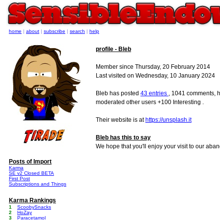
home
|
about
|
subscribe
|
search
|
help
profile - Bleb
Member since Thursday, 20 February 2014
Last visited on Wednesday, 10 January 2024
Bleb has posted
43 entries
, 1041 comments, h
moderated other users +100 Interesting .
Their website is at
https://unsplash.it
Bleb has this to say
We hope that you'll enjoy your visit to our aba
Posts of Import
Karma
SE v2 Closed BETA
First Post
Subscriptions and Things
Karma Rankings
1
ScoobySnacks
2
HoZay
3
Paracetamol