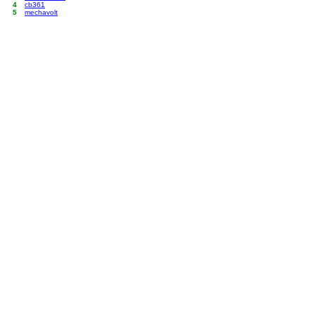
4
cb361
5
mechavolt