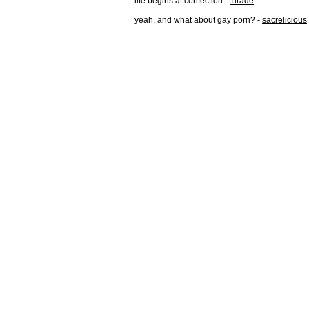
life begins at confection -
Tirade
yeah, and what about gay porn? -
sacrelicious