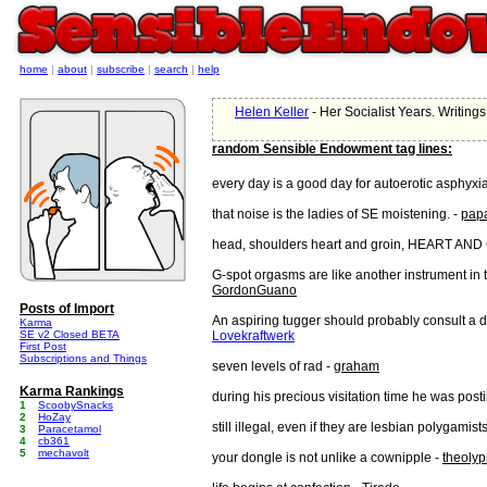
home
|
about
|
subscribe
|
search
|
help
Helen Keller
- Her Socialist Years. Writin
random Sensible Endowment tag lines:
every day is a good day for autoerotic asphyxia
that noise is the ladies of SE moistening. -
pap
head, shoulders heart and groin, HEART AND
G-spot orgasms are like another instrument in 
GordonGuano
Posts of Import
An aspiring tugger should probably consult a do
Karma
SE v2 Closed BETA
Lovekraftwerk
First Post
Subscriptions and Things
seven levels of rad -
graham
Karma Rankings
during his precious visitation time he was post
1
ScoobySnacks
2
HoZay
still illegal, even if they are lesbian polygamist
3
Paracetamol
4
cb361
5
mechavolt
your dongle is not unlike a cownipple -
theoly