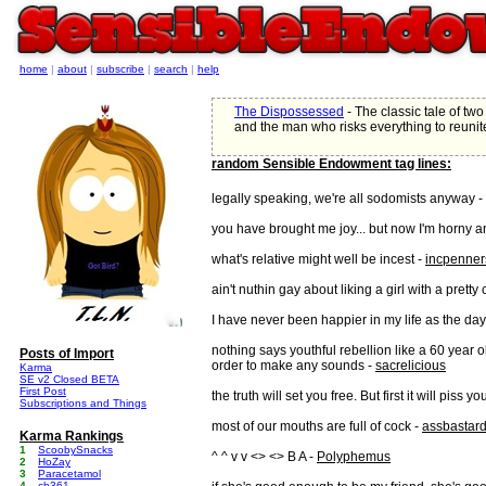
home
|
about
|
subscribe
|
search
|
help
The Dispossessed
- The classic tale of two 
and the man who risks everything to reunit
random Sensible Endowment tag lines:
legally speaking, we're all sodomists anyway -
you have brought me joy... but now I'm horny a
what's relative might well be incest -
incpenner
ain't nuthin gay about liking a girl with a pretty
I have never been happier in my life as the day
nothing says youthful rebellion like a 60 year 
Posts of Import
order to make any sounds -
sacrelicious
Karma
SE v2 Closed BETA
First Post
the truth will set you free. But first it will piss yo
Subscriptions and Things
most of our mouths are full of cock -
assbastar
Karma Rankings
1
ScoobySnacks
^ ^ v v <> <> B A -
Polyphemus
2
HoZay
3
Paracetamol
4
cb361