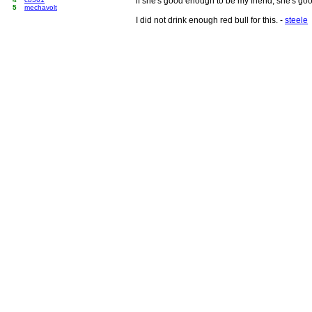
if she's good enough to be my friend, she's go
5
mechavolt
I did not drink enough red bull for this. -
steele