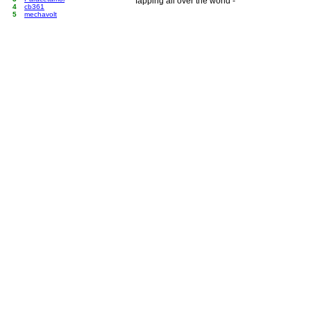
fapping all over the world -
4
cb361
5
mechavolt