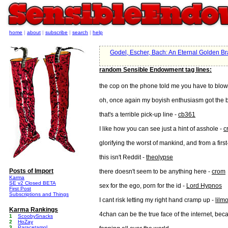
home
|
about
|
subscribe
|
search
|
help
Godel, Escher, Bach: An Eternal Golden Br
random Sensible Endowment tag lines:
the cop on the phone told me you have to blo
oh, once again my boyish enthusiasm got the b
that's a terrible pick-up line -
cb361
I like how you can see just a hint of asshole -
c
glorifying the worst of mankind, and from a fir
this isn't Reddit -
theolypse
Posts of Import
there doesn't seem to be anything here -
crom
Karma
SE v2 Closed BETA
sex for the ego, porn for the id -
Lord Hypnos
First Post
Subscriptions and Things
I cant risk letting my right hand cramp up -
lilm
Karma Rankings
4chan can be the true face of the internet, beca
1
ScoobySnacks
2
HoZay
3
Paracetamol