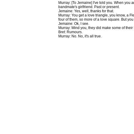
Murray: [To Jemaine] I've told you. When you ar
bandmate's girlfriend. Past or present.
Jemaine: Yes, well, thanks for that.
Murray: You get a love triangle, you know, a F
four of them, so more of a love square. But yo
Jemaine: Ok, I see.
Murray: Mind you, they did make some of their
Bret: Rumours.
Murray: No. No, it's all true.