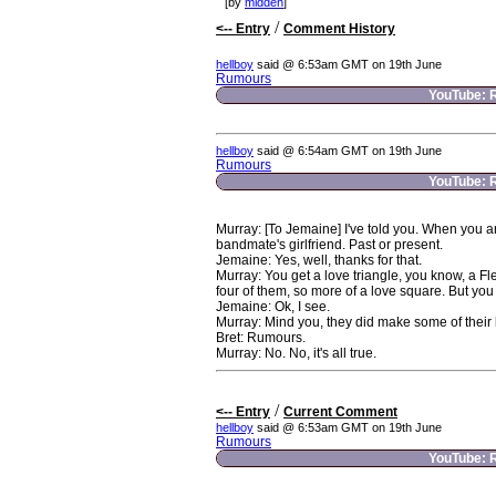
[by
midden
]
/
<-- Entry
Comment History
hellboy
said @ 6:53am GMT on 19th June
Rumours
YouTube: 
hellboy
said @ 6:54am GMT on 19th June
Rumours
YouTube: 
Murray: [To Jemaine] I've told you. When you ar
bandmate's girlfriend. Past or present.
Jemaine: Yes, well, thanks for that.
Murray: You get a love triangle, you know, a F
four of them, so more of a love square. But yo
Jemaine: Ok, I see.
Murray: Mind you, they did make some of their
Bret: Rumours.
Murray: No. No, it's all true.
/
<-- Entry
Current Comment
hellboy
said @ 6:53am GMT on 19th June
Rumours
YouTube: 