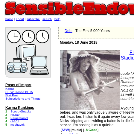
home
|
about
|
subscribe
|
search
|
help
Debt
- The First 5,000 Years
Monday, 18 June 2018
F
Stadi
quote [ 
incorpo
Rumours
Posts of Import
(includi
Karma
No.1 on
SE v2 Closed BETA
as well 
First Post
countrie
Subscriptions and Things
Karma Rankings
A young 
1
ScoobySnacks
before, and was only vaguely aware of Fleet
2
HoZay
out. I was ten. I listen to it again every few yea
3
Paracetamol
Nicks skipping and twirling a baton is to die 
4
cb361
5
mechavolt
service, I'm posting it as a quickie.
[
SFW
] [
music
]
[
+8 Good
]