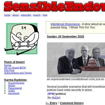
home
|
about
|
subscribe
|
search
|
help
Intentional Dissonance
- A story about an 
popular blog, `I Wrote This For You.`
Sunday, 20 September 2020
Posts of Import
Karma
SE v2 Closed BETA
First Post
Subscriptions and Things
an unprecedented constitutional crisis just as t
Karma Rankings
1
ScoobySnacks
2
HoZay
Several possible scenarios that will incentiv
3
Paracetamol
justices have extra security in place.
4
cb361
5
mechavolt
[
SFW
] [
politics
]
[by
HoZay
]
/
<-- Entry
Comment History