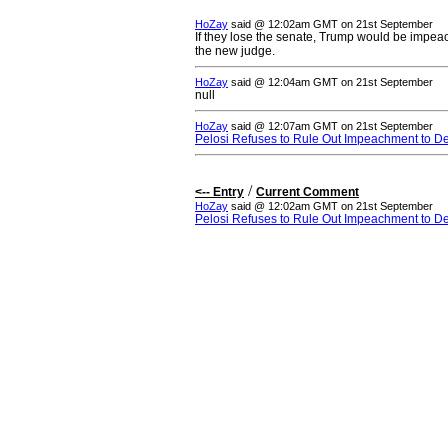
HoZay
said @ 12:02am GMT on 21st September
If they lose the senate, Trump would be impe
the new judge.
HoZay
said @ 12:04am GMT on 21st September
null
HoZay
said @ 12:07am GMT on 21st September
Pelosi Refuses to Rule Out Impeachment to D
/
<-- Entry
Current Comment
HoZay
said @ 12:02am GMT on 21st September
Pelosi Refuses to Rule Out Impeachment to D