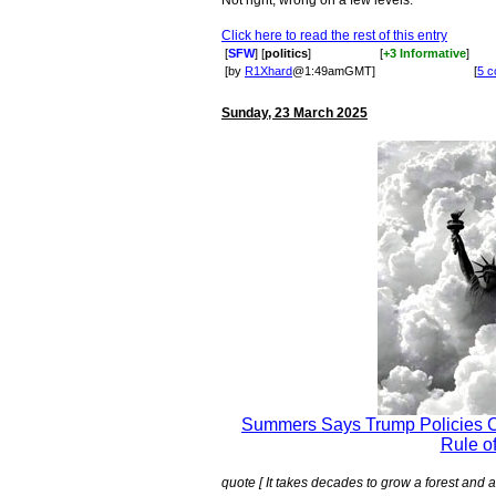
Not right, wrong on a few levels.
Click here to read the rest of this entry
[
SFW
] [
politics
]
[
+3 Informative
]
[by
R1Xhard
@1:49amGMT]
[
5 
Sunday, 23 March 2025
Summers Says Trump Policies C
Rule o
quote [ It takes decades to grow a forest and a