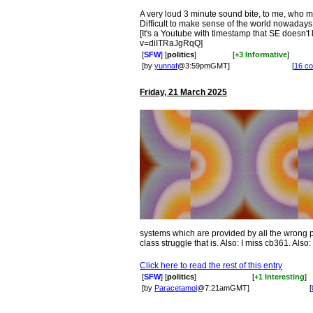
A very loud 3 minute sound bite, to me, who m
Difficult to make sense of the world nowadays.
[It's a Youtube with timestamp that SE doesn'
v=diITRaJgRqQ]
[
SFW
] [
politics
]
[
+3 Informative
]
[by
yunnaf
@3:59pmGMT]
[
16 c
Friday, 21 March 2025
systems which are provided by all the wrong pa
class struggle that is. Also: I miss cb361. Also
Click here to read the rest of this entry
[
SFW
] [
politics
]
[
+1 Interesting
]
[by
Paracetamol
@7:21amGMT]
[