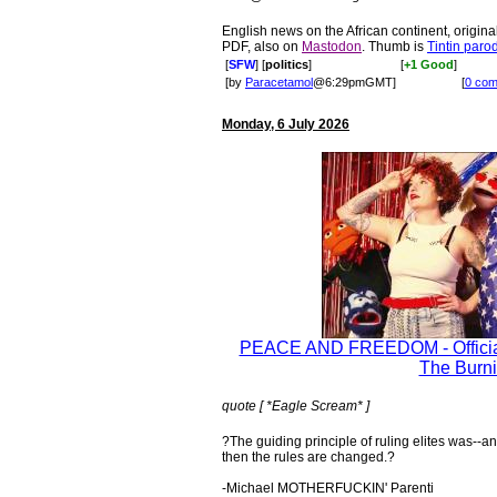
English news on the African continent, original
PDF, also on
Mastodon
. Thumb is
Tintin paro
[
SFW
] [
politics
]
[
+1 Good
]
[by
Paracetamol
@6:29pmGMT]
[
0 co
Monday, 6 July 2026
PEACE AND FREEDOM - Official
The Burni
quote [ *Eagle Scream* ]
?The guiding principle of ruling elites was--an
then the rules are changed.?
-Michael MOTHERFUCKIN' Parenti