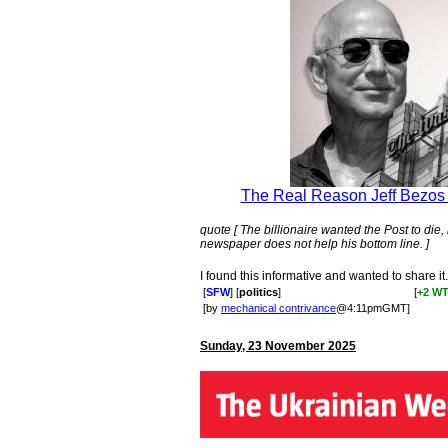
The Real Reason Jeff Bezos 
quote [ The billionaire wanted the Post to die
newspaper does not help his bottom line. ]
I found this informative and wanted to share it.
[
SFW
] [
politics
]
[
+2 W
[by
mechanical contrivance
@4:11pmGMT]
Sunday, 23 November 2025