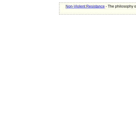
Non-Violent Resistance
- The philosophy o