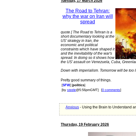
Tuesday, 17 March 2026
The Road to Tehran:
why the war on Iran will
spread
quote [ The Road to Tehran is a
short documentary looking at the
US' strategy in Iran, the
economic and political
constraints which have shaped it
and the inevitability of the war's
spread. In doing so it shows how
the US' assault on Venezuela, Cuba, Greenlan
Down with imperialism. Tomorrow will be too la
Pretty good summary of things.
[
SFW
] [
politics
]
[by
steele
@5:56pmGMT]
[
0 comments
]
Anxious
- Using the Brain to Understand a
Thursday, 19 February 2026