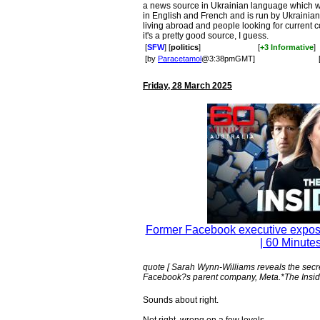
a news source in Ukrainian language which wa
in English and French and is run by Ukrainian 
living abroad and people looking for current c
it's a pretty good source, I guess.
[
SFW
] [
politics
]
[
+3 Informative
]
[by
Paracetamol
@3:38pmGMT]
Friday, 28 March 2025
Former Facebook executive exposes
| 60 Minutes
quote [ Sarah Wynn-Williams reveals the sec
Facebook?s parent company, Meta.*The Inside
Sounds about right.