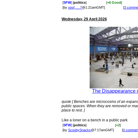
[
SFW
] [
politics
]
[
+6 Good
]
[by
ooo[......7
@1:21amGMT]
[
3 comme
Wednesday, 29 April 2026
The Disappearance o
quote [ Benches are microcosms of an expan
public spaces. When they are removed or made
place to rest. ]
Like a loner on a bench in a public park
[
SFW
] [
politics
]
[
+2
]
[by
ScoobySnacks
@7:17amGMT]
[
0 commen