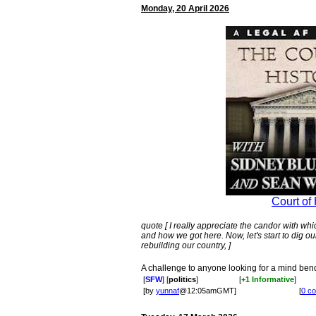
Monday, 20 April 2026
Court of 
quote [ I really appreciate the candor with 
and how we got here. Now, let's start to dig ou
rebuilding our country, ]
A challenge to anyone looking for a mind be
[
SFW
] [
politics
]
[
+1 Informative
]
[by
yunnaf
@12:05amGMT]
[
0 c