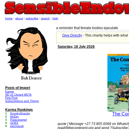
home
|
about
|
subscribe
|
search
|
help
a reminder that female bodies ejaculate
Give Directly
- This charity helps with wha
Saturday, 18 July 2026
Posts of Import
Karma
SE v2 Closed BETA
First Post
Subscriptions and Things
Karma Rankings
The Con
1
ScoobySnacks
2
HoZay
3
Paracetamol
4
cb361
quote [ Message +27 73 805 6068 on WhatsAp
5
mechavolt
read@thecontinent.org and send ?Subscribe?