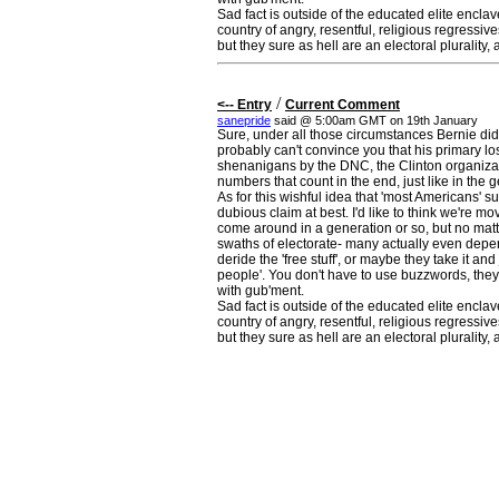
Sad fact is outside of the educated elite enclave
country of angry, resentful, religious regressiv
but they sure as hell are an electoral plurality,
/
<-- Entry
Current Comment
sanepride
said @ 5:00am GMT on 19th January
Sure, under all those circumstances Bernie did a
probably can't convince you that his primary l
shenanigans by the DNC, the Clinton organizati
numbers that count in the end, just like in the g
As for this wishful idea that 'most Americans' s
dubious claim at best. I'd like to think we're m
come around in a generation or so, but no matte
swaths of electorate- many actually even depe
deride the 'free stuff', or maybe they take it and
people'. You don't have to use buzzwords, they'
with gub'ment.
Sad fact is outside of the educated elite enclave
country of angry, resentful, religious regressiv
but they sure as hell are an electoral plurality,