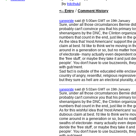
[by
lrdcthulu
]
/
<-- Entry
Comment History
sanepride
said @ 5:00am GMT on 19th January
Sure, under all those circumstances Bernie did a
probably can't convince you that his primary l
shenanigans by the DNC, the Clinton organizati
numbers that count in the end, just like in the g
As the idea that 'most Americans' support the p
claim at best. I'd like to think we're moving in 
around in a generation or so, but no matter how 
of electorate- many actually even dependent on
the 'free stuff', or maybe they take it and just d
people'. You don't have to use buzzwords, they'
with gub'ment.
Sad fact is outside of the educated elite enclave
country of angry, resentful, religious regressiv
but they sure as hell are an electoral plurality,
sanepride
said @ 5:02am GMT on 19th January
Sure, under all those circumstances Bernie did a
probably can't convince you that his primary l
shenanigans by the DNC, the Clinton organizati
numbers that count in the end, just like in the g
As for this wishful idea that 'most Americans' s
dubious claim at best. I'd like to think we're m
come around in a generation or so, but no matte
swaths of electorate- many actually even depe
deride the 'free stuff', or maybe they take it and
people'. You don't have to use buzzwords, they'
with gub'ment.