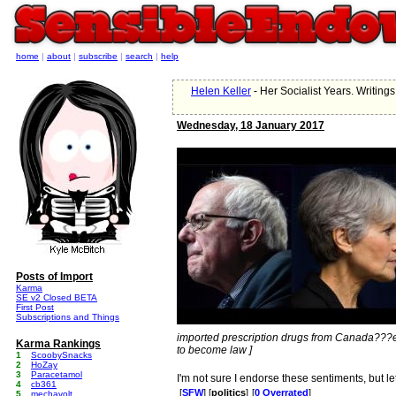
home
|
about
|
subscribe
|
search
|
help
Helen Keller
- Her Socialist Years. Writin
Wednesday, 18 January 2017
Posts of Import
Karma
SE v2 Closed BETA
First Post
Subscriptions and Things
imported prescription drugs from Canada??
Karma Rankings
to become law ]
1
ScoobySnacks
2
HoZay
3
Paracetamol
I'm not sure I endorse these sentiments, but le
4
cb361
[
SFW
] [
politics
]
[
0 Overrated
]
5
mechavolt