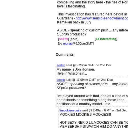
compelling and the story here - the rise of Por
love is fascinating.
This investigation has featured here before in 
Guardian) -
http://www.sensibleendowment.c
Kama-kiri back in July
ASIDE - speaking of custom pr0n ... any interes
SEpr0n produced?
[
NSFW
] [
pr0n
]
[
+3 Interesting
]
[by
moriati
@8:30pmGMT]
Comments
Jodan
said @ 9:28pm GMT on 2nd Dec
My name is Jon Ronson.
I live in Wisconsin...
steele
said @ 11:09pm GMT on 2nd Dec
ASIDE - speaking of custom pr0n ... any interes
SEpr0n produced?
I've played around with that idea as a kind of 
photoshoots or something along those lines... 
positions for a monthly model... etc.
lilmookieesquire
said @ 2:49am GMT on 3rd Dec 
MOOKIES MOOKIES MOOKIES!!!
HOT SEXY NEKID LILMOOKIES CAN BE Y
MEMBERSHIPS! WATCH HIM DO *ANYTHI