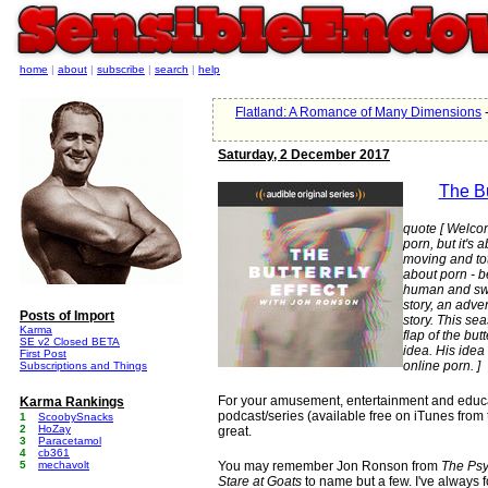
home
|
about
|
subscribe
|
search
|
help
Flatland: A Romance of Many Dimensions
-
Saturday, 2 December 2017
The Bu
quote [ Welcome
porn, but it's a
moving and tot
about porn - be
human and swee
story, an adven
Posts of Import
story. This sea
Karma
flap of the but
SE v2 Closed BETA
idea. His idea 
First Post
online porn. ]
Subscriptions and Things
For your amusement, entertainment and educatio
Karma Rankings
podcast/series (available free on iTunes from 
1
ScoobySnacks
2
HoZay
great.
3
Paracetamol
4
cb361
5
mechavolt
You may remember Jon Ronson from
The Psy
Stare at Goats
to name but a few. I've always 