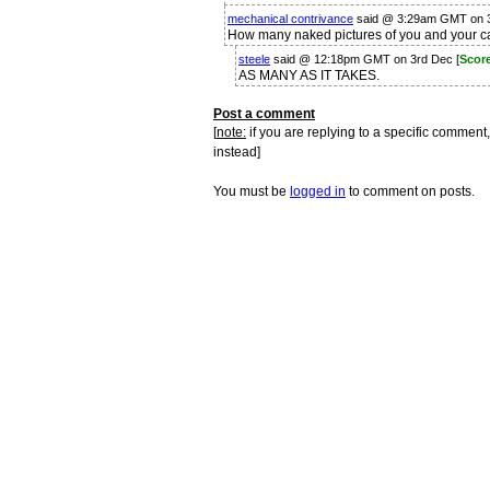
mechanical contrivance
said @ 3:29am GMT on 
How many naked pictures of you and your ca
steele
said @ 12:18pm GMT on 3rd Dec [
Scor
AS MANY AS IT TAKES.
Post a comment
[
note:
if you are replying to a specific comment,
instead]
You must be
logged in
to comment on posts.