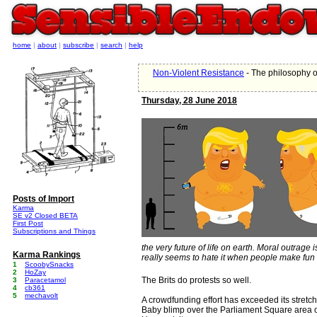
home
|
about
|
subscribe
|
search
|
help
Non-Violent Resistance
- The philosophy o
Thursday, 28 June 2018
Posts of Import
Karma
SE v2 Closed BETA
First Post
Subscriptions and Things
the very future of life on earth. Moral outrage
Karma Rankings
really seems to hate it when people make fun o
1
ScoobySnacks
2
HoZay
The Brits do protests so well.
3
Paracetamol
4
cb361
5
mechavolt
A crowdfunding effort has exceeded its stretch 
Baby blimp over the Parliament Square area o