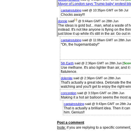
Mayor of London says 'Trump baby' protest bli
captainstubing
said @ 10:35pm GMT on 5th Jul
Chocks away!!!
[
1
]
donnie
said
@ 9:44am GMT on 28th Jun
The ideas is gold but... man, what a waste of 
instead. It's not like anyone is flying on the th
just blow it up while it's still in the air. Go out in
captainstubing
said @ 11:08am GMT on 28th Jun 
"Oh, the hugemanbaby!"
5th Earth
said @ 2:36pm GMT on 28th Jun [
Scor
Use methane. It's also lighter than air, and it 
flatulence.
dolemite
said @ 2:36pm GMT on 28th Jun
That's actually a great idea. Detonate the the
watching and you'll get to enjoy the right-w
conception
said @ 3:33pm GMT on 28th Jun
Making it a hot air balloon seems the most 
captainstubing
said @ 9:43pm GMT on 28th Ju
That is actually a brilliant idea. Then it can
him. Genius!!
Post a comment
[
note:
if you are replying to a specific comment,