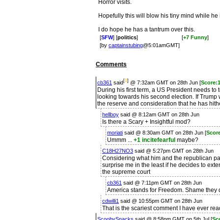
Horror visits.
Hopefully this will blow his tiny mind while he
I do hope he has a tantrum over this.
[
SFW
] [
politics
]
[
+7 Funny
]
[by
captainstubing
@5:01amGMT]
Comments
[
1
]
cb361
said
@ 7:32am GMT on 28th Jun [
Score:1
During his first term, a US President needs t
looking towards his second election. If Trump w
the reserve and consideration that he has hith
hellboy
said @ 8:12am GMT on 28th Jun
Is there a Scary + Insightful mod?
moriati
said @ 8:30am GMT on 28th Jun [
Score
Ummm ...
+1 incitefearful
maybe?
C18H27NO3
said @ 5:27pm GMT on 28th Jun
Considering what him and the republican par
surprise me in the least if he decides to exte
the supreme court
cb361
said @ 7:11pm GMT on 28th Jun
America stands for Freedom. Shame they did
cdwilli1
said @ 10:55pm GMT on 28th Jun
That is the scariest comment I have ever read
ScoobySnacks
said @ 8:58pm GMT on 5th Jul [
Sc