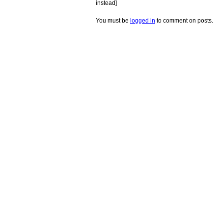
instead]
You must be
logged in
to comment on posts.