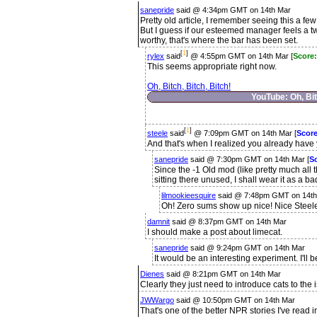
sanepride
said @ 4:34pm GMT on 14th Mar
Pretty old article, I remember seeing this a fe
But I guess if our esteemed manager feels a t
worthy, that's where the bar has been set.
[
1
]
rylex
said
@ 4:55pm GMT on 14th Mar [
Score:
This seems appropriate right now.
Oh, Bitch, Bitch, Bitch!
YouTube: Oh, Bit
[
1
]
steele
said
@ 7:09pm GMT on 14th Mar [
Scor
And that's when I realized you already hav
sanepride
said @ 7:30pm GMT on 14th Mar [
S
Since the -1 Old mod (like pretty much all 
sitting there unused, I shall wear it as a b
lilmookieesquire
said @ 7:48pm GMT on 14th
Oh! Zero sums show up nice! Nice Steel
damnit
said @ 8:37pm GMT on 14th Mar
I should make a post about limecat.
sanepride
said @ 9:24pm GMT on 14th Mar
It would be an interesting experiment. I'll be
Dienes
said @ 8:21pm GMT on 14th Mar
Clearly they just need to introduce cats to the i
JWWargo
said @ 10:50pm GMT on 14th Mar
That's one of the better NPR stories I've read i