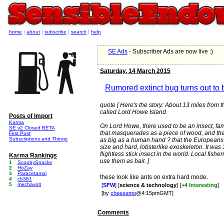
home
|
about
|
subscribe
|
search
|
help
SE Ads
- Subscriber Ads are now live :)
Saturday, 14 March 2015
Rumored extinct bug turns out to 
quote [ Here's the story: About 13 miles from th
called Lord Howe Island.
Posts of Import
Karma
On Lord Howe, there used to be an insect, famous
SE v2 Closed BETA
that masquerades as a piece of wood, and th
First Post
Subscriptions and Things
as big as a human hand ? that the Europeans la
size and hard, lobsterlike exoskeleton. It was
flightless stick insect in the world. Local fis
Karma Rankings
use them as bait. ]
1
ScoobySnacks
2
HoZay
3
Paracetamol
these look like ants on extra hard mode.
4
cb361
5
mechavolt
[
SFW
] [
science & technology
]
[
+4 Interesting
]
[by
cheesemo
@4:15pmGMT]
Comments