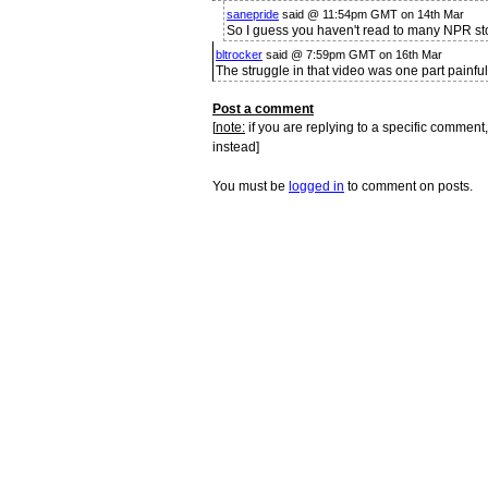
sanepride
said @ 11:54pm GMT on 14th Mar
So I guess you haven't read to many NPR stor
bltrocker
said @ 7:59pm GMT on 16th Mar
The struggle in that video was one part painful
Post a comment
[
note:
if you are replying to a specific comment,
instead]
You must be
logged in
to comment on posts.