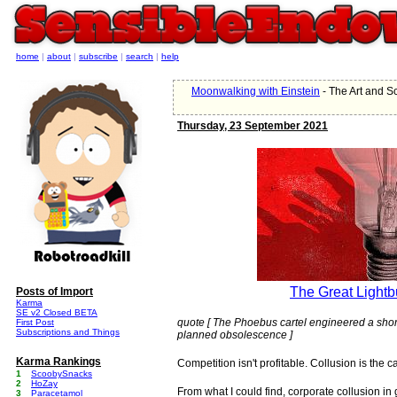
home
|
about
|
subscribe
|
search
|
help
Moonwalking with Einstein
- The Art and 
Thursday, 23 September 2021
The Great Lightb
Posts of Import
Karma
SE v2 Closed BETA
quote [ The Phoebus cartel engineered a short
First Post
Subscriptions and Things
planned obsolescence ]
Karma Rankings
Competition isn't profitable. Collusion is the ca
1
ScoobySnacks
2
HoZay
From what I could find, corporate collusion 
3
Paracetamol