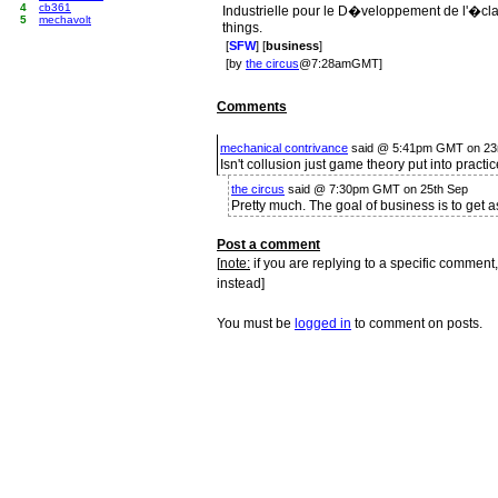
4
cb361
Industrielle pour le D�veloppement de l'�cla
5
mechavolt
things.
[
SFW
] [
business
]
[by
the circus
@7:28amGMT]
Comments
mechanical contrivance
said @ 5:41pm GMT on 23
Isn't collusion just game theory put into practi
the circus
said @ 7:30pm GMT on 25th Sep
Pretty much. The goal of business is to get 
Post a comment
[
note:
if you are replying to a specific comment,
instead]
You must be
logged in
to comment on posts.