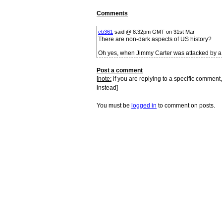
Comments
cb361
said @ 8:32pm GMT on 31st Mar
There are non-dark aspects of US history?
Oh yes, when Jimmy Carter was attacked by a 
Post a comment
[
note:
if you are replying to a specific comment,
instead]
You must be
logged in
to comment on posts.