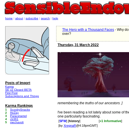
home
|
about
|
subscribe
|
search
|
help
The Hero with a Thousand Faces
- Why do 
over?
Thursday, 31 March 2022
Posts of Import
Karma
SE v2 Closed BETA
First Post
Subscriptions and Things
remembering the truths of our ancestors. ]
Karma Rankings
1
ScoobySnacks
I've been reading a lot lately about some of th
2
HoZay
3
Paracetamol
one particularly fascinating.
4
cb361
[
SFW
] [
history
]
[
+1 Informative
]
5
mechavolt
[by
XregnaR
@4:18pmGMT]