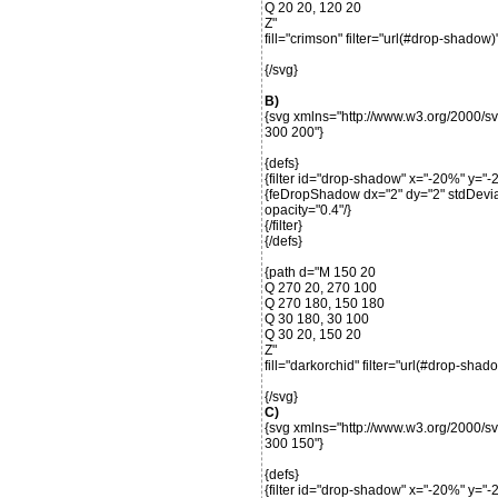
Q 20 20, 120 20
Z"
fill="crimson" filter="url(#drop-shadow)"
{/svg}
B)
{svg xmlns="http://www.w3.org/2000/s
300 200"}
{defs}
{filter id="drop-shadow" x="-20%" y=
{feDropShadow dx="2" dy="2" stdDeviat
opacity="0.4"/}
{/filter}
{/defs}
{path d="M 150 20
Q 270 20, 270 100
Q 270 180, 150 180
Q 30 180, 30 100
Q 30 20, 150 20
Z"
fill="darkorchid" filter="url(#drop-shado
{/svg}
C)
{svg xmlns="http://www.w3.org/2000/s
300 150"}
{defs}
{filter id="drop-shadow" x="-20%" y=