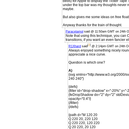
beds) for Apple to display the Ticker Tape Te
under the top bar was my thoughts never rea
maybe.
But also gives me some ideas on free floati
Anyway thanks for the train of thought.
Paracetamol
said @ 11:50am GMT on 24th O
Note that using this technique, you can 
transitions, if you want an even fancier 
[
2
]
R1Xhard
said
@ 2:14pm GMT on 24th O
Always enjoyed something nicely round
appreciate a nice curve.
Question is which one?
A)
{svg xmlns="http://www.w3.org/2000/s
240 240"}
{defs}
{filter id="drop-shadow" x="-20%" y=
{feDropShadow dx="2" dy="2" stdDeviat
opacity="0.4"/}
{/filter}
{/defs}
{path d="M 120 20
Q 220 20, 220 120
Q 220 220, 120 220
Q 20 220, 20 120