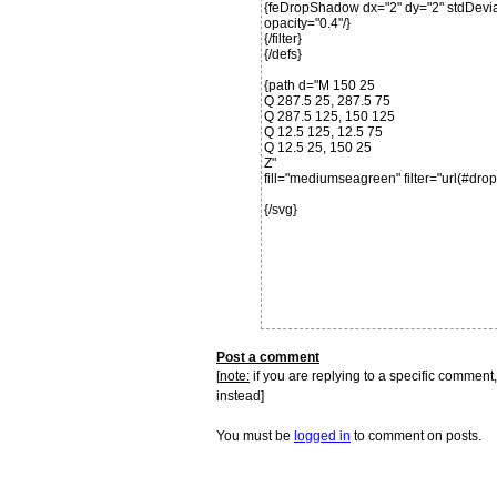
{feDropShadow dx="2" dy="2" stdDeviat
opacity="0.4"/}
{/filter}
{/defs}
{path d="M 150 25
Q 287.5 25, 287.5 75
Q 287.5 125, 150 125
Q 12.5 125, 12.5 75
Q 12.5 25, 150 25
Z"
fill="mediumseagreen" filter="url(#dro
{/svg}
Post a comment
[
note:
if you are replying to a specific comment,
instead]
You must be
logged in
to comment on posts.