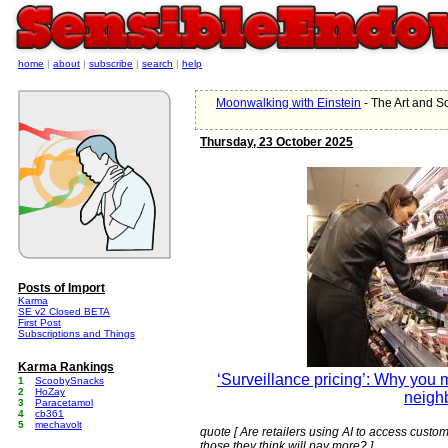
home
|
about
|
subscribe
|
search
|
help
Moonwalking with Einstein
- The Art and 
Thursday, 23 October 2025
Posts of Import
Karma
SE v2 Closed BETA
First Post
Subscriptions and Things
Karma Rankings
‘Surveillance pricing’: Why you 
1
ScoobySnacks
2
HoZay
neigh
3
Paracetamol
4
cb361
5
mechavolt
quote [ Are retailers using AI to access custom
those they think will pay more? ]