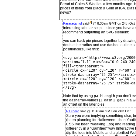
Bread at Coles & Woolies a few months ago, b
prices of items from Black & Gold at IGA. Bia
news?
[
4
]
Paracetamol
said
@ 8:30am GMT on 24th Oct 
interesting tabular script – since you have a 
recommend outputting an SVG element:
you can hack pie pieces together by drawing t
double the radius and use dashed outline set
position/size, like this:
<svg xmlns="http://www.w3.org/2000
version="1.1" viewBox="0 0 240 240
fill="transparent">
<circle cx="120" cy="120" r="60" s
stroke-dasharray="75 25"></circle>
<circle cx="120" cy="120" r="60" s
stroke-dasharray="25 75" stroke-da
</svg>
Note that by using
pathLength
you don't ev
the dasharray-values (1. dash 2. gap) in a 
an offset on the later pies.
R1Xhard
said @ 11:43am GMT on 24th Oct
Sure you were implying something else, bu
(been planning for Halloween - then Yout
CSS I've been tweaking....so) and reading 
differently in a "Gamified" way {Interactive
dip the toes into Mobile and a glorified W