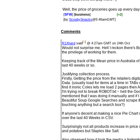
Well, the price of groceries goes up every day
[
SFW
] [
business
]
[
+2
]
[by
ScoobySnacks
@5:46amGMT]
Comments
[
2
]
R1Xhard
said
@ 4:27am GMT on 24th Oct
Would not surprise me. Hell I reckon there's B
the privilege of working for them.
Keeping track of the Mean price in Australia o
last 40 weeks or so.
Justifying collection process.
Firstly, Getting the price from the retailers dig
Data. (usually load for items at a time in TABs
find it ironic Coles lets me load 2 pages then
I'm trying not to break ROBOT.txt ~ hell the Go
mentioned that I was doing it manually and if I re
Beautiful Soup Google Searches and scrape th
touching anything but a search box?)
If anyone's decent at making a nice Pie Chart 
over the last 40 Weeks in CSV.
Surprisingly not all products increase in pric
and potatoes but Staples like Salt.
Also observed how it took the media a fortnight