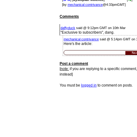
[by
mechanical contrivance
@4:33pmGMT]
Comments
daffyduck
said @ 9:12pm GMT on 10th Mar
"Exclusive to subscribers", dang.
mechanical contrivance
said @ 5:14pm GMT on 
Here's the article:
Rev
Post a comment
[
note:
if you are replying to a specific comment,
instead]
You must be
logged in
to comment on posts.