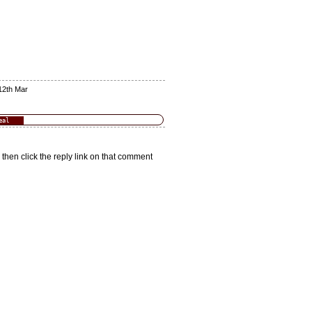
12th Mar
eal
 then click the reply link on that comment