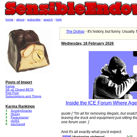
home
|
about
|
subscribe
|
search
|
help
The Dollop
- It's history, but funny. Usually.
Wednesday, 18 February 2026
Posts of Import
Karma
SE v2 Closed BETA
First Post
Subscriptions and Things
Inside the ICE Forum Where Age
Karma Rankings
1
ScoobySnacks
quote [ “I'm all for removing illegals, but sna
2
HoZay
3
Paracetamol
leaving the truck and equipment just sitting th
4
cb361
one forum user. ]
5
mechavolt
And it's all exactly what you'd expect.
[
SFW
] [
dystopian violence
]
[
+2
]