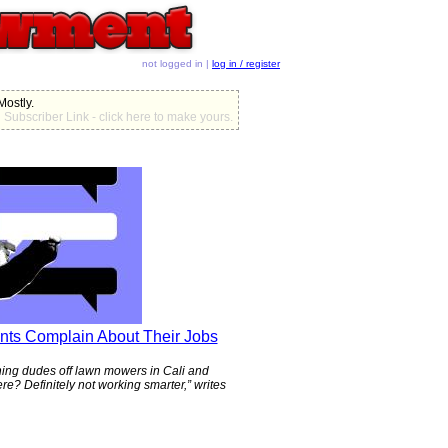
not logged in |
log in / register
 Mostly.
Subscriber Link - click here to make yours.
nts Complain About Their Jobs
tching dudes off lawn mowers in Cali and
ere? Definitely not working smarter,” writes