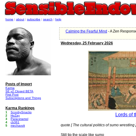
home
|
about
|
subscribe
|
search
|
help
Calming the Fearful Mind
- A Zen Response
Wednesday, 25 February 2026
Posts of Import
Karma
SE v2 Closed BETA
First Post
Subscriptions and Things
Karma Rankings
1
ScoobySnacks
Lords of 
2
HoZay
3
Paracetamol
4
cb361
quote [ The cultural politics of sumo wrestling 
5
mechavolt
Still tip the scale like sumo