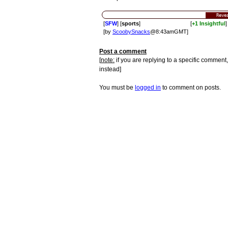
Reve
[
SFW
] [
sports
]
[
+1 Insightful
]
[by
ScoobySnacks
@8:43amGMT]
Post a comment
[
note:
if you are replying to a specific comment,
instead]
You must be
logged in
to comment on posts.