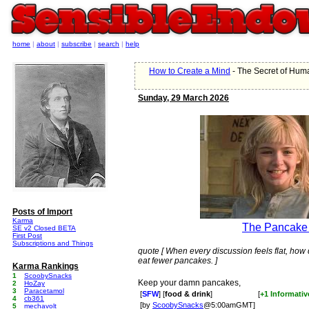
home
|
about
|
subscribe
|
search
|
help
How to Create a Mind
- The Secret of Hu
Sunday, 29 March 2026
Posts of Import
Karma
The Pancake
SE v2 Closed BETA
First Post
Subscriptions and Things
quote [ When every discussion feels flat, how d
eat fewer pancakes. ]
Karma Rankings
1
ScoobySnacks
Keep your damn pancakes,
2
HoZay
3
Paracetamol
[
SFW
] [
food & drink
]
[
+1 Informativ
4
cb361
[by
ScoobySnacks
@5:00amGMT]
5
mechavolt