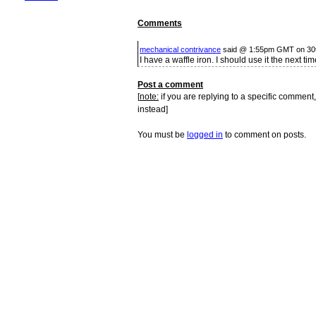
Comments
mechanical contrivance
said @ 1:55pm GMT on 30
I have a waffle iron. I should use it the next t
Post a comment
[
note:
if you are replying to a specific comment,
instead]
You must be
logged in
to comment on posts.