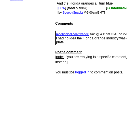
And the Florida oranges all turn blue
[
SFW
] [
food & drink
]
[
+4 Informativ
[by
ScoobySnacks
@5:00amGMT]
Comments
mechanical contrivance
said @ 4:11pm GMT on 22
I had no idea the Florida orange industry was
plate.
Post a comment
[
note:
if you are replying to a specific comment,
instead]
You must be
logged in
to comment on posts.