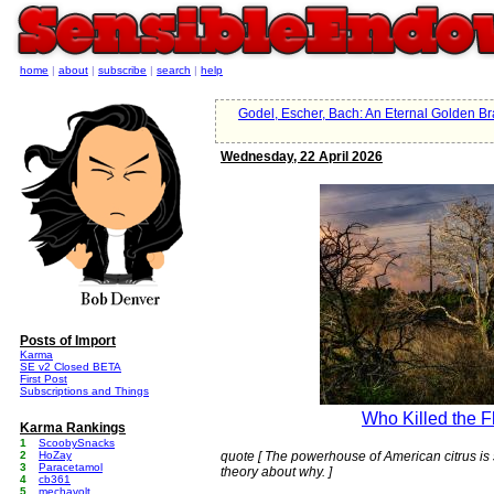
home
|
about
|
subscribe
|
search
|
help
Godel, Escher, Bach: An Eternal Golden Br
Wednesday, 22 April 2026
Posts of Import
Karma
SE v2 Closed BETA
First Post
Subscriptions and Things
Who Killed the F
Karma Rankings
1
ScoobySnacks
2
HoZay
quote [ The powerhouse of American citrus is 
3
Paracetamol
theory about why. ]
4
cb361
5
mechavolt