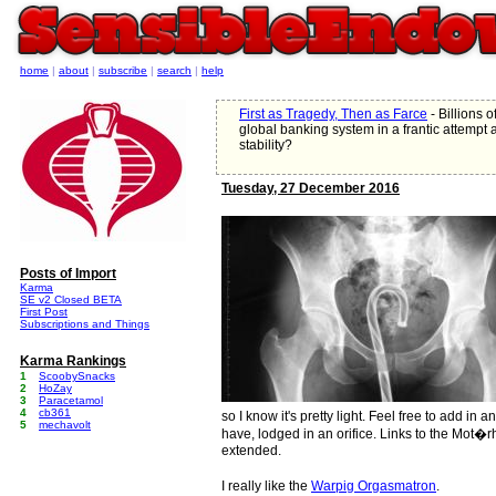
home
|
about
|
subscribe
|
search
|
help
First as Tragedy, Then as Farce
- Billions 
global banking system in a frantic attempt at
stability?
Tuesday, 27 December 2016
Posts of Import
Karma
SE v2 Closed BETA
First Post
Subscriptions and Things
Karma Rankings
1
ScoobySnacks
2
HoZay
3
Paracetamol
4
cb361
so I know it's pretty light. Feel free to add in 
5
mechavolt
have, lodged in an orifice. Links to the Mot�r
extended.
I really like the
Warpig Orgasmatron
.