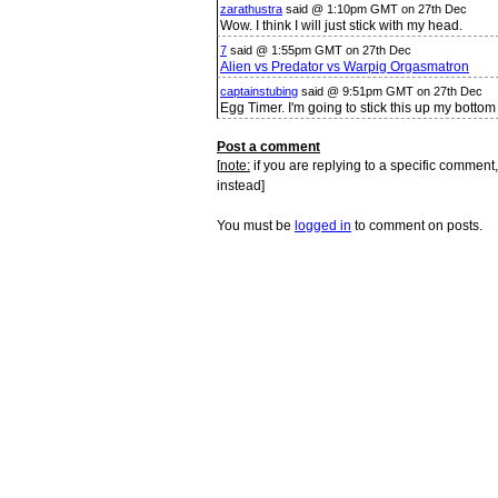
zarathustra
said @ 1:10pm GMT on 27th Dec
Wow. I think I will just stick with my head.
7
said @ 1:55pm GMT on 27th Dec
Alien vs Predator vs Warpig Orgasmatron
captainstubing
said @ 9:51pm GMT on 27th Dec
Egg Timer. I'm going to stick this up my bottom
Post a comment
[
note:
if you are replying to a specific comment,
instead]
You must be
logged in
to comment on posts.