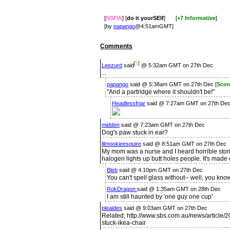
[
NSFW
] [
do it yourSElf
]
[
+7 Informative
]
[by
papango
@4:51amGMT]
Comments
[
2
]
Leezurd
said
@ 5:32am GMT on 27th Dec
...
papango
said @ 5:38am GMT on 27th Dec [
Scor
"And a partridge where it shouldn't be!"
Headlessfriar
said @ 7:27am GMT on 27th Dec
midden
said @ 7:23am GMT on 27th Dec
Dog's paw stuck in ear?
lilmookieesquire
said @ 8:51am GMT on 27th Dec
My mom was a nurse and I heard horrible storie
halogen lights up butt holes people. It's made 
Bleb
said @ 4:10pm GMT on 27th Dec
You can't spell glass without-- well, you know
RokDragon
said @ 1:35am GMT on 28th Dec
I am still haunted by 'one guy one cup'
pleaides
said @ 9:03am GMT on 27th Dec
Related; http://www.sbs.com.au/news/article/
stuck-ikea-chair