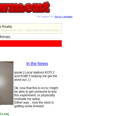
not logged in |
log in / register
l Reality
Subscriber Link - click here to make yours.
therapy
In the News
quote [ Local stations KOTI 2
and KOBI 5 helping me get the
word out :) ]
Ok, now that this is on tv I might
be able to get someone to test
this experiment, or physically
evaluate my setup.
Either way .. now the
story
is
getting some forward
f Link
]