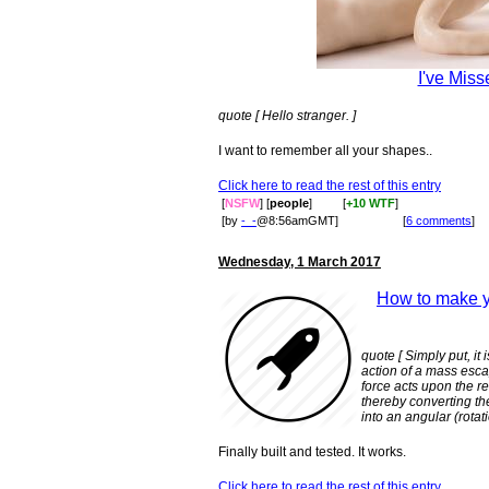
I've Miss
quote [ Hello stranger. ]
I want to remember all your shapes..
Click here to read the rest of this entry
[
NSFW
] [
people
]
[
+10 WTF
]
[by
-_-
@8:56amGMT]
[
6 comments
]
Wednesday, 1 March 2017
How to make y
quote [ Simply put, it
action of a mass esca
force acts upon the r
thereby converting th
into an angular (rota
Finally built and tested. It works.
Click here to read the rest of this entry