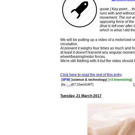
quote [ Key point ... 
runs with and without 
movement. The run wi
opposing force of the 
(that is left over afte
which is what I did the
We will be putting up a video of a motorized v
circulation.
At present it weighs four times as much and h
at least it doesn't transmit any angular mom
wheel/bearing/motor forces.
We're still fiddling with it but the video shoul
Click here to read the rest of this entry
[
SFW
] [
science & technology
]
[
+3 Interesting
]
[by
-_-
@7:15amGMT]
[
Tuesday, 21 March 2017