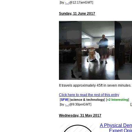
[by
-_-
@12:17amGMT]
Sunday, 11 June 2017
It travels approximately 45ft in seven minutes.
Click here to read the rest of this entry
[
SFW
] [
science & technology
]
[
+2 Interesting
]
[by
-_-
@9:30pmGMT]
[
Wednesday, 31 May 2017
A Physical Dem
Expert Opi