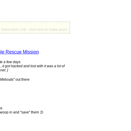
Subscriber Link - click here to make yours.
le Rescue Mission
ite a few days
.it got hacked and lost with it was a lot of
net. ]
ifeboats" out there
re.
swoop in and "save" them ;D