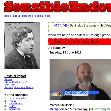
e
home
|
about
|
subscribe
|
search
|
help
HTC VIVE
- Get inside the game with Virtua
where we help one another out through grope 
Doing some maintenance. -steele
All posts by -_-
Tuesday, 13 June 2017
Posts of Import
Karma
SE v2 Closed BETA
First Post
Subscriptions and Things
Karma Rankings
1
ScoobySnacks
2
HoZay
3
Paracetamol
momentum itself ;)
4
cb361
5
mechavolt
[
SFW
] [
science & technology
]
[
+8 Unworthy Sel