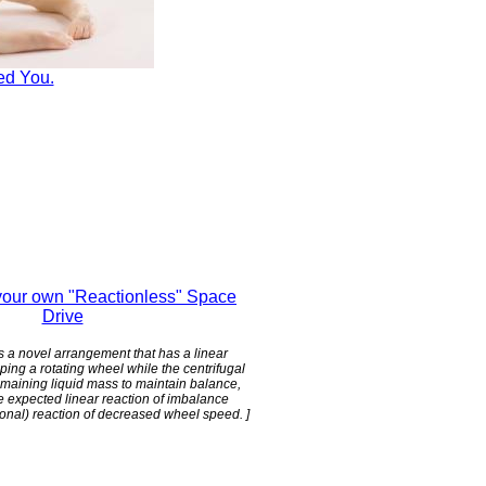
ed You.
our own "Reactionless" Space
Drive
 is a novel arrangement that has a linear
ping a rotating wheel while the centrifugal
emaining liquid mass to maintain balance,
e expected linear reaction of imbalance
tional) reaction of decreased wheel speed. ]