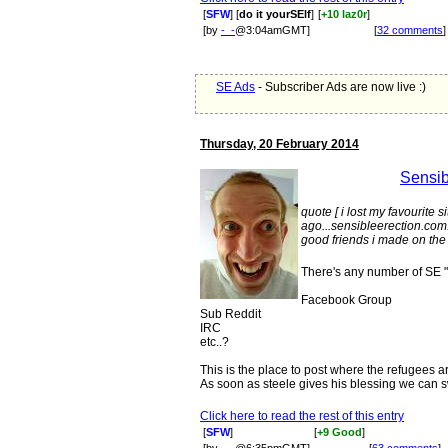
[
SFW
] [
do it yourSElf
]
[
+10 laz0r
]
[by
-_-
@3:04amGMT]
[
32 comments
]
SE Ads
- Subscriber Ads are now live :)
Thursday, 20 February 2014
Sensib
quote [ i lost my favourite s
ago...sensibleerection.com..
good friends i made on the 
There's any number of SE "l
Facebook Group
Sub Reddit
IRC
etc..?
This is the place to post where the refugees a
As soon as steele gives his blessing we can 
Click here to read the rest of this entry
[
SFW
]
[
+9 Good
]