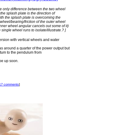
the only difference between the two wheel
the splash plate is the direction of
th the splash plate is overcoming the
wheel/bearing/friction of the outer wheel
r inner wheel angular cancels out some of it)
 single wheel runs to isolate/illustrate.? ]
ersion with vertical wheels and water
as around a quarter of the power output but
entum to the pendulum from
d be up soon.
17 comments
]