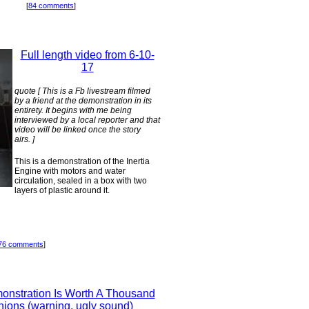
[
84 comments
]
Full length video from 6-10-
17
quote [ This is a Fb livestream filmed
by a friend at the demonstration in its
entirety. It begins with me being
interviewed by a local reporter and that
video will be linked once the story
airs. ]
This is a demonstration of the Inertia
Engine with motors and water
circulation, sealed in a box with two
layers of plastic around it.
76 comments
]
onstration Is Worth A Thousand
nions (warning, ugly sound)