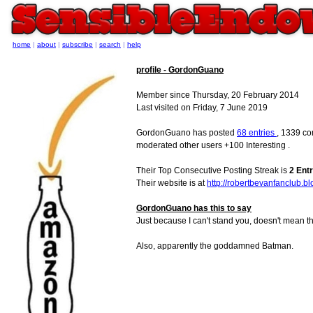
home
|
about
|
subscribe
|
search
|
help
profile - GordonGuano
Member since Thursday, 20 February 2014
Last visited on Friday, 7 June 2019
GordonGuano has posted
68 entries
, 1339 co
moderated other users +100 Interesting .
Their Top Consecutive Posting Streak is
2 Entr
Their website is at
http://robertbevanfanclub.b
GordonGuano has this to say
Just because I can't stand you, doesn't mean tha
Also, apparently the goddamned Batman.