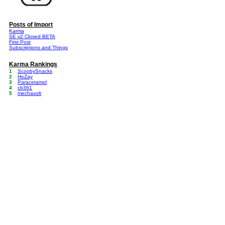
Posts of Import
Karma
SE v2 Closed BETA
First Post
Subscriptions and Things
Karma Rankings
1
ScoobySnacks
2
HoZay
3
Paracetamol
4
cb361
5
mechavolt