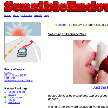
home
|
about
|
subscribe
|
search
|
help
The Dollop
- It's history, but funny. Usually.
Saturday, 13 February 2021
Posts of Import
Karma
SE v2 Closed BETA
First Post
Subscriptions and Things
Just the
Karma Rankings
1
ScoobySnacks
2
HoZay
quote [ Get just the ingredients and directions 
3
Paracetamol
popups. ]
4
cb361
5
mechavolt
Get rid of the 500 word essays on world trave