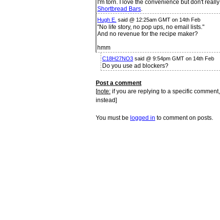
I'm torn. I love the convenience but don't real
Shortbread Bars
.
Hugh E.
said @ 12:25am GMT on 14th Feb
"No life story, no pop ups, no email lists."
And no revenue for the recipe maker?
hmm
C18H27NO3
said @ 9:54pm GMT on 14th Feb
Do you use ad blockers?
Post a comment
[
note:
if you are replying to a specific comment,
instead]
You must be
logged in
to comment on posts.