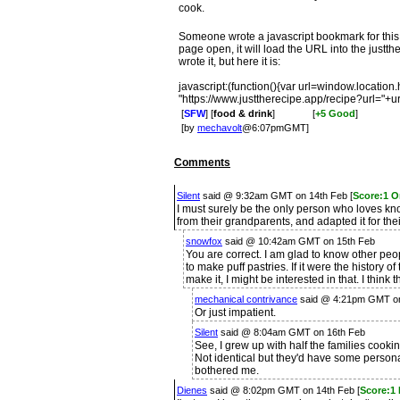
cook.
Someone wrote a javascript bookmark for this,
page open, it will load the URL into the just
wrote it, but here it is:
javascript:(function(){var url=window.location
"https://www.justtherecipe.app/recipe?url="+ur
[
SFW
] [
food & drink
]
[
+5 Good
]
[by
mechavolt
@6:07pmGMT]
Comments
Silent
said @ 9:32am GMT on 14th Feb [
Score:1 O
I must surely be the only person who loves kno
from their grandparents, and adapted it for th
snowfox
said @ 10:42am GMT on 15th Feb
You are correct. I am glad to know other peo
to make puff pastries. If it were the history o
make it, I might be interested in that. I think t
mechanical contrivance
said @ 4:21pm GMT on
Or just impatient.
Silent
said @ 8:04am GMT on 16th Feb
See, I grew up with half the families cooki
Not identical but they'd have some persona
bothered me.
Dienes
said @ 8:02pm GMT on 14th Feb [
Score:1