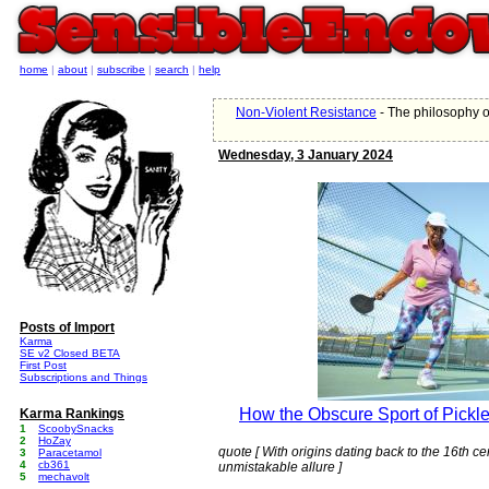
home
|
about
|
subscribe
|
search
|
help
Non-Violent Resistance
- The philosophy o
Wednesday, 3 January 2024
Posts of Import
Karma
SE v2 Closed BETA
First Post
Subscriptions and Things
How the Obscure Sport of Pickle
Karma Rankings
1
ScoobySnacks
2
HoZay
quote [ With origins dating back to the 16th 
3
Paracetamol
4
cb361
unmistakable allure ]
5
mechavolt