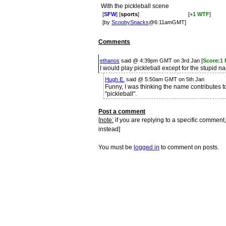
With the pickleball scene
[
SFW
] [
sports
]
[
+1 WTF
]
[by
ScoobySnacks
@6:11amGMT]
Comments
ethanos
said @ 4:39pm GMT on 3rd Jan [
Score:1 
I would play pickleball except for the stupid n
Hugh E.
said @ 5:50am GMT on 5th Jan
Funny, I was thinking the name contributes to 
"pickleball".
Post a comment
[
note:
if you are replying to a specific comment,
instead]
You must be
logged in
to comment on posts.