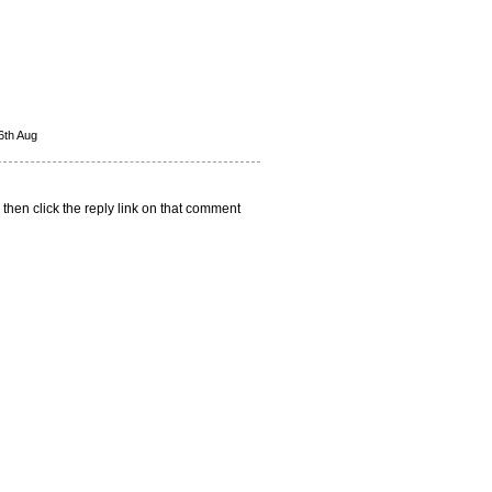
6th Aug
 then click the reply link on that comment