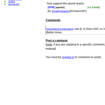
4
cb361
And support the sports teams
5
mechavolt
[
SFW
] [
sports
]
[
+1 Good
]
[by
ScoobySnacks
@5:04amGMT]
Comments
mechanical contrivance
said @ 11:55am GMT on 1
Baller move.
Post a comment
[
note:
if you are replying to a specific comment,
instead]
You must be
logged in
to comment on posts.