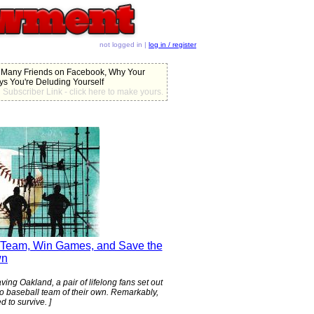
not logged in |
log in / register
 Many Friends on Facebook, Why Your
ys You're Deluding Yourself
Subscriber Link - click here to make yours.
s Team, Win Games, and Save the
wn
ing Oakland, a pair of lifelong fans set out
ro baseball team of their own. Remarkably,
d to survive. ]