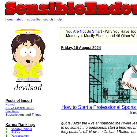
home
|
about
|
subscribe
|
search
|
help
You Are Not So Smart
- Why You Have Too
Memory Is Mostly Fiction, and 46 Other Wa
Friday, 16 August 2024
Posts of Import
Karma
How to Start a Professional Sport
SE v2 Closed BETA
First Post
To
Subscriptions and Things
quote [ After the A?s announced they were leav
Karma Rankings
to do something audacious: start a beloved p
1
ScoobySnacks
they pulled it off. Now the Oakland Ballers nee
2
HoZay
3
Paracetamol