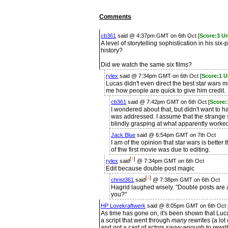
Comments
cb361
said @ 4:37pm GMT on 6th Oct [
Score:3 U
A level of storytelling sophistication in his si
history?
Did we watch the same six films?
rylex
said @ 7:34pm GMT on 6th Oct [
Score:1 U
Lucas didn't even direct the best star wars 
me how people are quick to give him credit.
cb361
said @ 7:42pm GMT on 6th Oct [
Score:
I wondered about that, but didn't want to hav
was addressed. I assume that the strange 
blindly grasping at what apparently worked
Jack Blue
said @ 6:54pm GMT on 7th Oct
I am of the opinion that star wars is better
of thw first movie was due to editing.
[
1
]
rylex
said
@ 7:34pm GMT on 6th Oct
Edit because double post magic
[
1
]
christ361
said
@ 7:38pm GMT on 6th Oct
Hagrid laughed wisely. "Double posts are a 
you?"
HP Lovekraftwerk
said @ 8:05pm GMT on 6th Oct 
As time has gone on, it's been shown that Luca
a script that went through
many
rewrites (a lo
and got a cast of actors savvy enough to rewrit