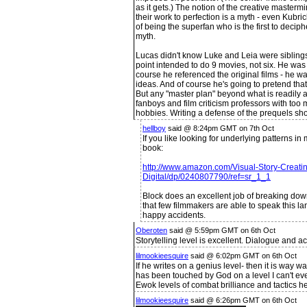
as it gets.) The notion of the creative masterm
their work to perfection is a myth - even Kubric
of being the superfan who is the first to deciph
myth.
Lucas didn't know Luke and Leia were siblings
point intended to do 9 movies, not six. He was 
course he referenced the original films - he wa
ideas. And of course he's going to pretend that
But any "master plan" beyond what is readily ap
fanboys and film criticism professors with to
hobbies. Writing a defense of the prequels sho
hellboy
said @ 8:24pm GMT on 7th Oct
If you like looking for underlying patterns i
book:
http://www.amazon.com/Visual-Story-Creatin
Digital/dp/0240807790/ref=sr_1_1
Block does an excellent job of breaking dow
that few filmmakers are able to speak this l
happy accidents.
Oberoten
said @ 5:59pm GMT on 6th Oct
Storytelling level is excellent. Dialogue and a
lilmookieesquire
said @ 6:02pm GMT on 6th Oct
If he writes on a genius level- then it is wa
has been touched by God on a level I can't ev
Ewok levels of combat brilliance and tactics h
lilmookieesquire
said @ 6:26pm GMT on 6th Oct