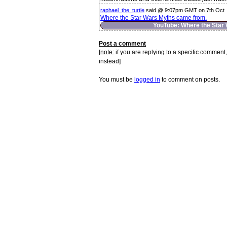
raphael_the_turtle
said @ 9:07pm GMT on 7th Oct
Where the Star Wars Myths came from.
YouTube: Where the Star
Post a comment
[
note:
if you are replying to a specific comment,
instead]
You must be
logged in
to comment on posts.