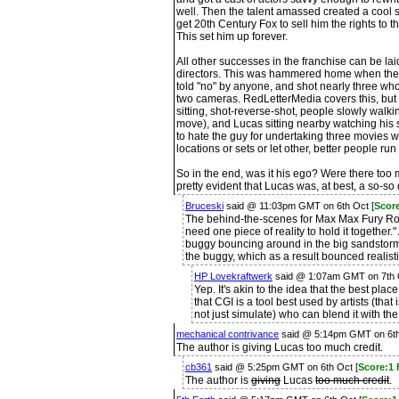
well. Then the talent amassed created a cool
get 20th Century Fox to sell him the rights to 
This set him up forever.
All other successes in the franchise can be laid 
directors. This was hammered home when the 
told "no" by anyone, and shot nearly three w
two cameras. RedLetterMedia covers this, but 
sitting, shot-reverse-shot, people slowly walk
move), and Lucas sitting nearby watching his s
to hate the guy for undertaking three movies w
locations or sets or let other, better people run
So in the end, was it his ego? Were there too
pretty evident that Lucas was, at best, a so-so 
Bruceski
said @ 11:03pm GMT on 6th Oct [
Score
The behind-the-scenes for Max Max Fury Ro
need one piece of reality to hold it together
buggy bouncing around in the big sandstorm
the buggy, which as a result bounced realistic
HP Lovekraftwerk
said @ 1:07am GMT on 7th 
Yep. It's akin to the idea that the best place
that CGI is a tool best used by artists (that 
not just simulate) who can blend it with the
mechanical contrivance
said @ 5:14pm GMT on 6th
The author is giving Lucas too much credit.
cb361
said @ 5:25pm GMT on 6th Oct [
Score:1 
The author is
giving
Lucas
too much credit
.