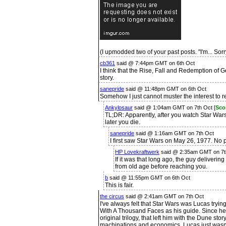
(I upmodded two of your past posts. "I'm... Sorr
cb361
said @ 7:44pm GMT on 6th Oct
I think that the Rise, Fall and Redemption o
story.
sanepride
said @ 11:48pm GMT on 6th Oct
Somehow I just cannot muster the interest to re
Ankylosaur
said @ 1:04am GMT on 7th Oct [
Sco
TL;DR: Apparently, after you watch Star Wars
later you die.
sanepride
said @ 1:16am GMT on 7th Oct
I first saw Star Wars on May 26, 1977. No p
HP Lovekraftwerk
said @ 2:35am GMT on 7t
If it was that long ago, the guy deliveri
from old age before reaching you.
b
said @ 11:55pm GMT on 6th Oct
This is fair.
the circus
said @ 2:41am GMT on 7th Oct
I've always felt that Star Wars was Lucas try
With A Thousand Faces as his guide. Since he 
original trilogy, that left him with the Dune stor
machinations and economics. Lucas just wasn't