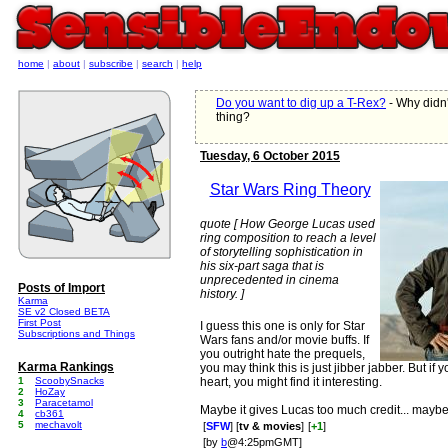
home
|
about
|
subscribe
|
search
|
help
Do you want to dig up a T-Rex?
- Why didn'
thing?
Tuesday, 6 October 2015
Star Wars Ring Theory
quote [ How George Lucas used
ring composition to reach a level
of storytelling sophistication in
his six-part saga that is
unprecedented in cinema
Posts of Import
history. ]
Karma
SE v2 Closed BETA
First Post
I guess this one is only for Star
Subscriptions and Things
Wars fans and/or movie buffs. If
you outright hate the prequels,
Karma Rankings
you may think this is just jibber jabber. But i
1
ScoobySnacks
heart, you might find it interesting.
2
HoZay
3
Paracetamol
Maybe it gives Lucas too much credit... mayb
4
cb361
5
mechavolt
[
SFW
] [
tv & movies
]
[
+1
]
[by
b
@4:25pmGMT]