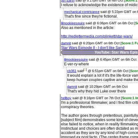
5th Earth
said @ 5:17pm GMT on 6th Oct [
Score:1 
I refuse to acknowledge the existence of midic
mechanical contrivance
said @ 5:22pm GMT on 6
That's fine since they're fictional.
lilmookieesquire
said @ 6:06pm GMT on 6th Oct [
S
Also as mentioned in the article:
http://redlettermedia.com/plinkett/star-wars/
damnit
said @ 6:20pm GMT on 6th Oct [
Score:1 F
Star Wars Episode II - I don't like Sand
YouTube: Star Wars Episod
lilmookieesquire
said @ 6:45pm GMT on 6th Oct
E-ver-ry-where
[
1
]
cb361
said
@ 6:51pm GMT on 6th Oct [
Scor
It would explain a lot if it's the life-force 
keep human couples captive and make the
damnit
said @ 10:29pm GMT on 6th Oct
That's why they hid Luke over there
hellboy
said @ 8:16pm GMT on 7th Oct [
Score:1 I
I'm a professional filmmaker, and I find film crit
conspiracy theories.
The author goes through pretentious, painfully
[subject film] demonstrates some kind of clever
else failed to notice, when in reality filmmaking, 
instinctual and choices are often dictated as
accident as they are by any kind of high-concep
imposed ex post facto. (The center-frame comp