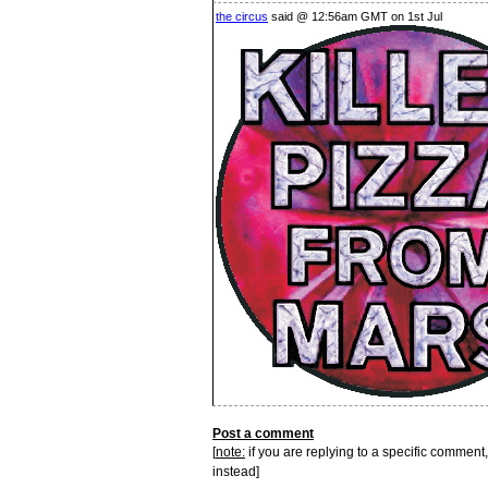
the circus
said @ 12:56am GMT on 1st Jul
Post a comment
[
note:
if you are replying to a specific comment,
instead]