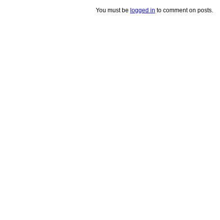
You must be
logged in
to comment on posts.