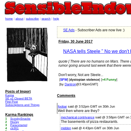
home
|
about
|
subscribe
|
search
|
help
SE Ads
- Subscriber Ads are now live :)
Friday, 30 June 2017
NASA tells Steele " No we don't 
quote [ There are no humans on Mars. There a
rumor going around last week that there weren
Don't worry, Not are Steele...
[
SFW
] [
dystopian violence
]
[
+4 Funny
]
[by
Dantron
@3:40pmGMT]
Posts of Import
Karma
Comments
SE v2 Closed BETA
First Post
Subscriptions and Things
foobar
said @ 3:52pm GMT on 30th Jun
Well then where are they?
Karma Rankings
mechanical contrivance
said @ 3:58pm GMT on 3
1
ScoobySnacks
The basements of pizza restaurants.
2
HoZay
3
Paracetamol
midden
said @ 4:43pm GMT on 30th Jun
4
cb361