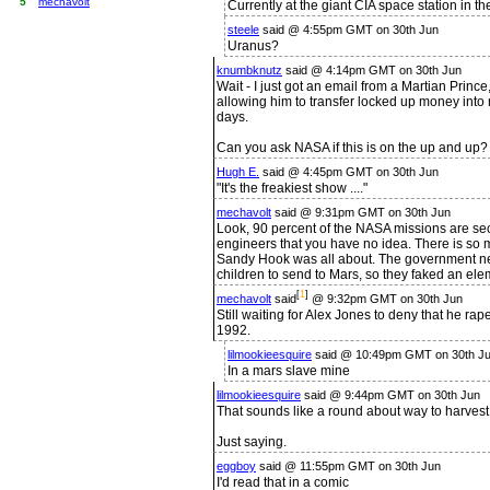
5
mechavolt
Currently at the giant CIA space station in 
steele
said @ 4:55pm GMT on 30th Jun
Uranus?
knumbknutz
said @ 4:14pm GMT on 30th Jun
Wait - I just got an email from a Martian Princ
allowing him to transfer locked up money into 
days.
Can you ask NASA if this is on the up and up? I
Hugh E.
said @ 4:45pm GMT on 30th Jun
"It's the freakiest show ...."
mechavolt
said @ 9:31pm GMT on 30th Jun
Look, 90 percent of the NASA missions are sec
engineers that you have no idea. There is so m
Sandy Hook was all about. The government n
children to send to Mars, so they faked an el
[
1
]
mechavolt
said
@ 9:32pm GMT on 30th Jun
Still waiting for Alex Jones to deny that he ra
1992.
lilmookieesquire
said @ 10:49pm GMT on 30th Ju
In a mars slave mine
lilmookieesquire
said @ 9:44pm GMT on 30th Jun
That sounds like a round about way to harves
Just saying.
eggboy
said @ 11:55pm GMT on 30th Jun
I'd read that in a comic