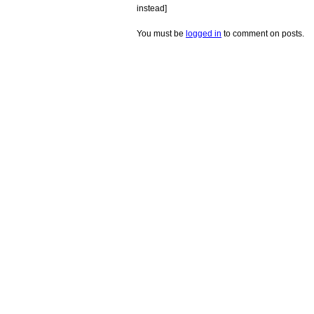
instead]
You must be
logged in
to comment on posts.