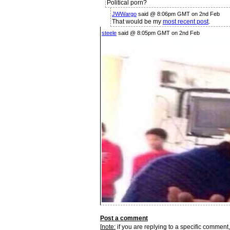
Political porn?
JWWargo
said @ 8:06pm GMT on 2nd Feb
That would be my
most recent post
.
steele
said @ 8:05pm GMT on 2nd Feb
Post a comment
[
note:
if you are replying to a specific comment,