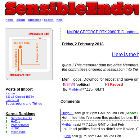
home
|
about
|
subscribe
|
search
|
help
NVIDIA GEFORCE RTX 2080 Ti Founders E
Friday, 2 February 2018
Here is the
quote [ This memorandum provides Members an 
the committees ongoing investigation into the 
Meh... oops. Dowmod for repost and move on
[
NSFW
] [
politics
]
[
-3 Repost
]
Posts of Import
[by
Mythtyn
@7:17pmGMT]
Karma
SE v2 Closed BETA
First Post
Comments
Subscriptions and Things
Hugh E.
said @ 9:38pm GMT on 2nd Feb [
Score:1
Karma Rankings
Huh. I feel like I've seen this posted before. I
1
ScoobySnacks
2
HoZay
Mythtyn
said @ 7:18pm GMT on 2nd Feb
3
Paracetamol
4
cb361
Lol. I had politics filterd so didn't see it twice
5
mechavolt
ubie
said @ 7:18pm GMT on 2nd Feb