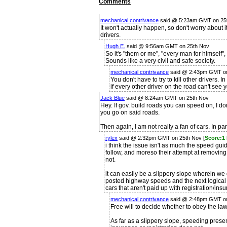
Comments
mechanical contrivance
said @ 5:23am GMT on 25t
It won't actually happen, so don't worry about i
drivers.
Hugh E.
said @ 9:56am GMT on 25th Nov
So it's "them or me", "every man for himself", "
Sounds like a very civil and safe society.
mechanical contrivance
said @ 2:43pm GMT on
You don't have to try to kill other drivers. I
if every other driver on the road can't see 
Jack Blue
said @ 8:24am GMT on 25th Nov
Hey. If gov. build roads you can speed on, I do
you go on said roads.
Then again, I am not really a fan of cars. In part
rylex
said @ 2:32pm GMT on 25th Nov [
Score:1
i think the issue isn't as much the speed guid
follow, and moreso their attempt at removing o
not.
it can easily be a slippery slope wherein we 
posted highway speeds and the next logical s
cars that aren't paid up with registration/insu
mechanical contrivance
said @ 2:48pm GMT on
Free will to decide whether to obey the l
As far as a slippery slope, speeding prese