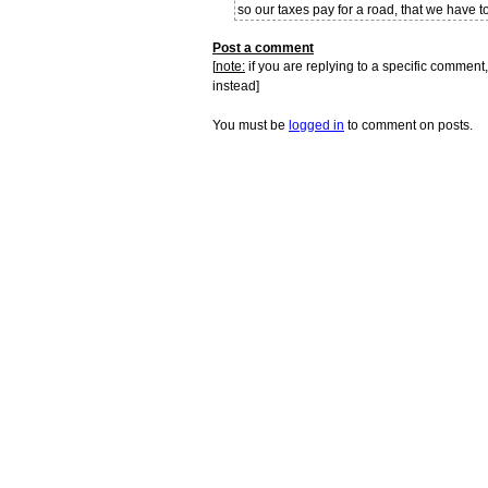
so our taxes pay for a road, that we have t
Post a comment
[
note:
if you are replying to a specific comment,
instead]
You must be
logged in
to comment on posts.