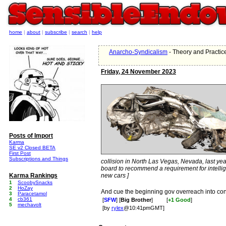
home
|
about
|
subscribe
|
search
|
help
Anarcho-Syndicalism
- Theory and Practic
Friday, 24 November 2023
Posts of Import
Karma
SE v2 Closed BETA
First Post
Subscriptions and Things
collision in North Las Vegas, Nevada, last year 
board to recommend a requirement for intellig
Karma Rankings
new cars ]
1
ScoobySnacks
2
HoZay
And cue the beginning gov overreach into con
3
Paracetamol
4
cb361
[
SFW
] [
Big Brother
]
[
+1 Good
]
5
mechavolt
[by
rylex
@10:41pmGMT]