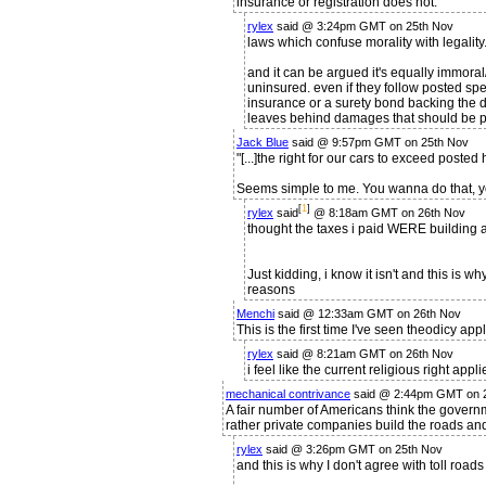
insurance or registration does not.
rylex
said @ 3:24pm GMT on 25th Nov
laws which confuse morality with legality
and it can be argued it's equally immoral
uninsured. even if they follow posted spe
insurance or a surety bond backing the dr
leaves behind damages that should be pa
Jack Blue
said @ 9:57pm GMT on 25th Nov
"[...]the right for our cars to exceed posted
Seems simple to me. You wanna do that, yo
[
1
]
rylex
said
@ 8:18am GMT on 26th Nov
thought the taxes i paid WERE building a
Just kidding, i know it isn't and this is 
reasons
Menchi
said @ 12:33am GMT on 26th Nov
This is the first time I've seen theodicy ap
rylex
said @ 8:21am GMT on 26th Nov
i feel like the current religious right applie
mechanical contrivance
said @ 2:44pm GMT on 
A fair number of Americans think the govern
rather private companies build the roads and 
rylex
said @ 3:26pm GMT on 25th Nov
and this is why I don't agree with toll road