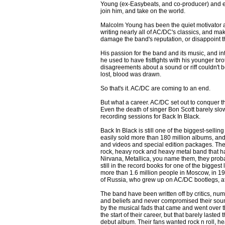
Young (ex-Easybeats, and co-producer) and 
join him, and take on the world.
Malcolm Young has been the quiet motivator a
writing nearly all of AC/DC's classics, and m
damage the band's reputation, or disappoint t
His passion for the band and its music, and in
he used to have fistfights with his younger bro
disagreements about a sound or riff couldn't 
lost, blood was drawn.
So that's it. AC/DC are coming to an end.
But what a career. AC/DC set out to conquer the
Even the death of singer Bon Scott barely sl
recording sessions for Back In Black.
Back In Black is still one of the biggest-selli
easily sold more than 180 million albums, an
and videos and special edition packages. The
rock, heavy rock and heavy metal band that ha
Nirvana, Metallica, you name them, they pro
still in the record books for one of the biggest 
more than 1.6 million people in Moscow, in 19
of Russia, who grew up on AC/DC bootlegs, after
The band have been written off by critics, num
and beliefs and never compromised their soun
by the musical fads that came and went over 
the start of their career, but that barely lasted
debut album. Their fans wanted rock n roll, hea