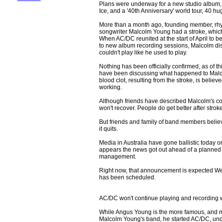
Plans were underway for a new studio album, 
Ice, and a '40th Anniversary' world tour, 40 h
More than a month ago, founding member, rhyt
songwriter Malcolm Young had a stroke, which l
When AC/DC reunited at the start of April to b
to new album recording sessions, Malcolm disc
couldn't play like he used to play.
Nothing has been officially confirmed, as of t
have been discussing what happened to Malco
blood clot, resulting from the stroke, is beli
working.
Although friends have described Malcolm's con
won't recover. People do get better after strok
But friends and family of band members belie
it quits.
Media in Australia have gone ballistic today 
appears the news got out ahead of a planned
management.
Right now, that announcement is expected We
has been scheduled.
AC/DC won't continue playing and recording wi
While Angus Young is the more famous, and m
Malcolm Young's band, he started AC/DC, und