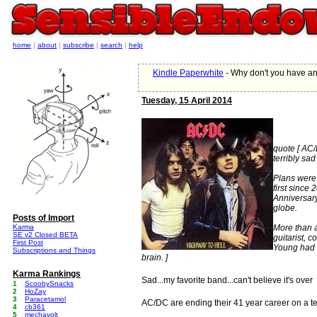
home
|
about
|
subscribe
|
search
|
help
Kindle Paperwhite
- Why don't you have a
Tuesday, 15 April 2014
quote [ AC/
terribly sad
Plans were 
first since
Anniversary
globe.
Posts of Import
Karma
More than 
SE v2 Closed BETA
guitarist, 
First Post
Young had a
Subscriptions and Things
brain. ]
Karma Rankings
Sad...my favorite band...can't believe it's over
1
ScoobySnacks
2
HoZay
3
Paracetamol
AC/DC are ending their 41 year career on a te
4
cb361
5
mechavolt