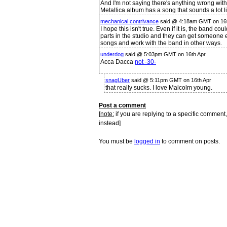
And I'm not saying there's anything wrong wit
Metallica album has a song that sounds a lot l
mechanical contrivance
said @ 4:18am GMT on 16t
I hope this isn't true. Even if it is, the band cou
parts in the studio and they can get someone el
songs and work with the band in other ways.
underdog
said @ 5:03pm GMT on 16th Apr
Acca Dacca
not -30-
snagUber
said @ 5:11pm GMT on 16th Apr
that really sucks. I love Malcolm young.
Post a comment
[
note:
if you are replying to a specific comment,
instead]
You must be
logged in
to comment on posts.