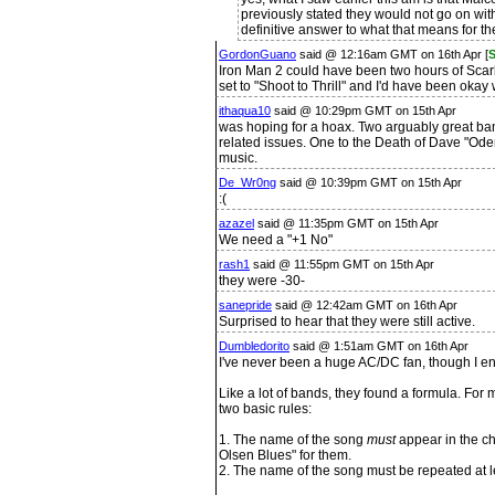
previously stated they would not go on with
definitive answer to what that means for th
GordonGuano
said @ 12:16am GMT on 16th Apr [
S
Iron Man 2 could have been two hours of Scarl
set to "Shoot to Thrill" and I'd have been okay w
ithaqua10
said @ 10:29pm GMT on 15th Apr
was hoping for a hoax. Two arguably great ban
related issues. One to the Death of Dave "Ode
music.
De_Wr0ng
said @ 10:39pm GMT on 15th Apr
:(
azazel
said @ 11:35pm GMT on 15th Apr
We need a "+1 No"
rash1
said @ 11:55pm GMT on 15th Apr
they were -30-
sanepride
said @ 12:42am GMT on 16th Apr
Surprised to hear that they were still active.
Dumbledorito
said @ 1:51am GMT on 16th Apr
I've never been a huge AC/DC fan, though I enj
Like a lot of bands, they found a formula. For
two basic rules:
1. The name of the song
must
appear in the c
Olsen Blues" for them.
2. The name of the song must be repeated at l