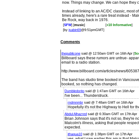
now. Things may change. We can hope they c
Instead of linking to an AC/DC classic, most 
times already, here's a rare treat instead - M
Be Rock, way back in 1976.
[
SFW
] [
music
]
[
+10 Informative
]
[by
jsabin69
@9:51pmGMT]
Comments
thepublicone
said @ 12:50am GMT on 16th Apr [
Sc
Billboard says these rumors are untrue- appa
email to a radio station.
http://www.billboard.com/articles/news/605387
The band has studio time booked in Vancouver f
booked, so nothing has changed.
Dumbledorito
said @ 1:47am GMT on 16th Apr
I've been... Thunderstruck.
rndmnmbr
said @ 7:48am GMT on 16th Apr
Hopefully it's not the Highway to Hell for t
Abdul Alhazred
said @ 6:30am GMT on 17th Apr
Brian Johnson says that it's not so, they're 
Malcolm's illness, asking that people respec
expected.
ithaqua10
said @ 1:38pm GMT on 17th Apr
yes, what I saw earlier this am is that Mal