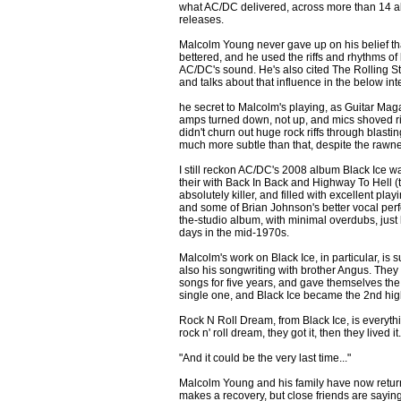
what AC/DC delivered, across more than 14 a
releases.
Malcolm Young never gave up on his belief th
bettered, and he used the riffs and rhythms of 
AC/DC's sound. He's also cited The Rolling St
and talks about that influence in the below int
he secret to Malcolm's playing, as Guitar Ma
amps turned down, not up, and mics shoved righ
didn't churn out huge rock riffs through blastin
much more subtle than that, despite the rawne
I still reckon AC/DC's 2008 album Black Ice w
their with Back In Back and Highway To Hell (th
absolutely killer, and filled with excellent pla
and some of Brian Johnson's better vocal perfo
the-studio album, with minimal overdubs, just l
days in the mid-1970s.
Malcolm's work on Black Ice, in particular, is su
also his songwriting with brother Angus. They 
songs for five years, and gave themselves the t
single one, and Black Ice became the 2nd hig
Rock N Roll Dream, from Black Ice, is every
rock n' roll dream, they got it, then they lived it.
"And it could be the very last time..."
Malcolm Young and his family have now return
makes a recovery, but close friends are saying 